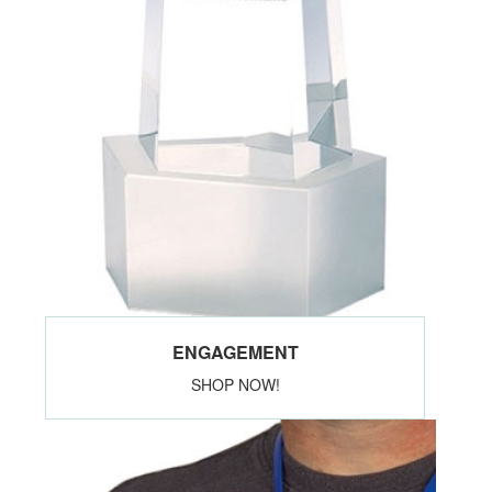
ENGAGEMENT
SHOP NOW!