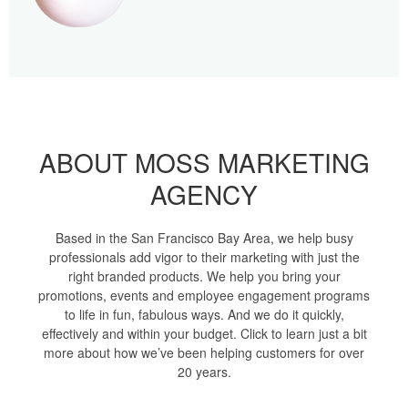
ABOUT MOSS MARKETING
AGENCY
Based in the San Francisco Bay Area, we help busy
professionals add vigor to their marketing with just the
right branded products. We help you bring your
promotions, events and employee engagement programs
to life in fun, fabulous ways. And we do it quickly,
effectively and within your budget. Click to learn just a bit
more about how we’ve been helping customers for over
20 years.