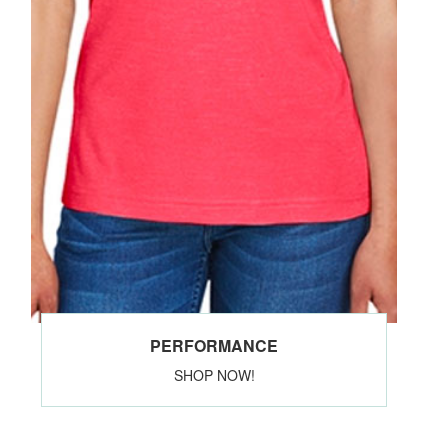
PERFORMANCE
SHOP NOW!