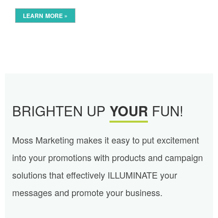
LEARN MORE »
BRIGHTEN UP
YOUR
FUN!
Moss Marketing makes it easy to put excitement
into your promotions with products and campaign
solutions that effectively ILLUMINATE your
messages and promote your business.