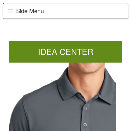
Side Menu
IDEA CENTER