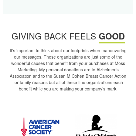
GIVING BACK FEELS
GOOD
It’s important to think about our footprints when maneuvering
our messages. These organizations are just some of the
wonderful causes that benefit from your purchases at Moss
Marketing. My personal donations are to Alzheimer’s
Association and to the Susan M Cohen Breast Cancer Action
for family reasons but all of these fine organizations each
benefit while you are making your company’s mark.