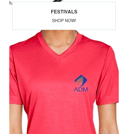
FESTIVALS
SHOP NOW!