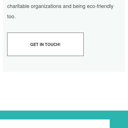
charitable organizations and being eco-friendly
too.
GET IN TOUCH!
Newsletter