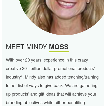
MEET MINDY
MOSS
With over 20 years’ experience in this crazy
creative 20+ billion dollar promotional products’
industry*, Mindy also has added teaching/training
to her list of ways to give back. We are gathering
up products’ and gift ideas that will achieve your
branding objectives while either benefiting