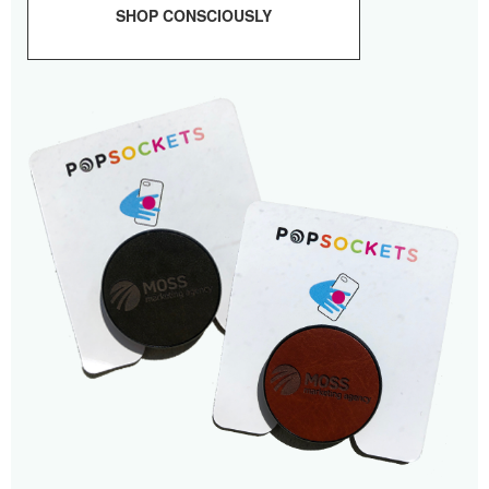
SHOP CONSCIOUSLY