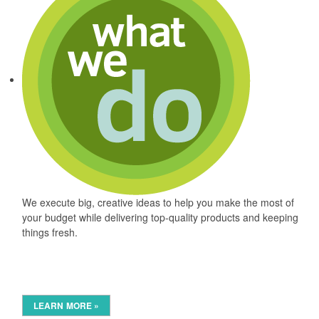
We execute big, creative ideas to help you make the most of
your budget while delivering top-quality products and keeping
things fresh.
LEARN MORE »