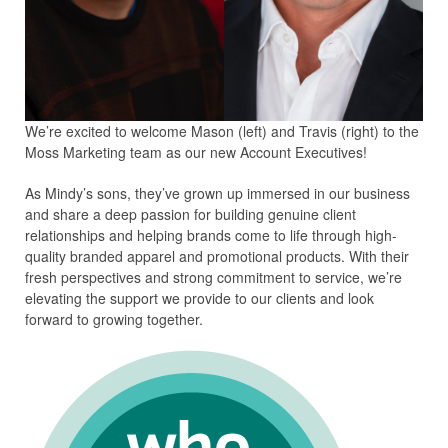
We’re excited to welcome Mason (left) and Travis (right) to the
Moss Marketing team as our new Account Executives!
As Mindy’s sons, they’ve grown up immersed in our business
and share a deep passion for building genuine client
relationships and helping brands come to life through high-
quality branded apparel and promotional products. With their
fresh perspectives and strong commitment to service, we’re
elevating the support we provide to our clients and look
forward to growing together.