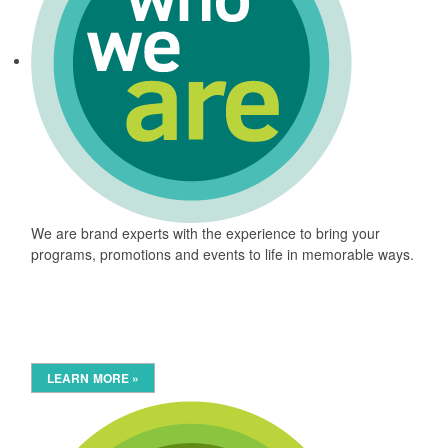
We are brand experts with the experience to bring your
programs, promotions and events to life in memorable ways.
LEARN MORE »