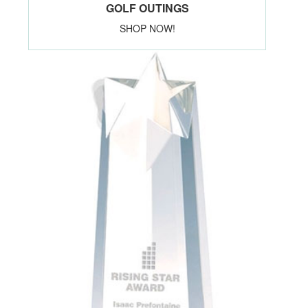
GOLF OUTINGS
SHOP NOW!