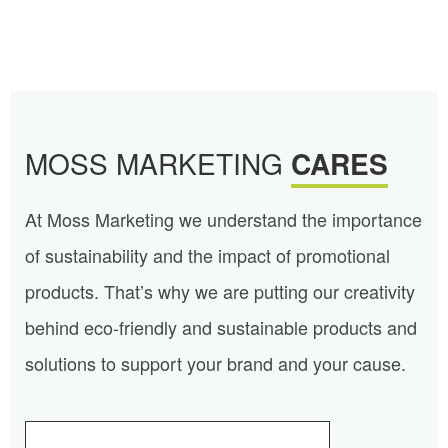
MOSS MARKETING
CARES
At Moss Marketing we understand the importance
of sustainability and the impact of promotional
products. That’s why we are putting our creativity
behind eco-friendly and sustainable products and
solutions to support your brand and your cause.