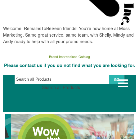
Welcome, RemainsToBeSeen friends! You’re now home at Moss
Marketing. Same great service, same team, with Shelly, Mindy and
Andy ready to help with all your promo needs.
Brand Impressions Catalog
Please contact us if you do not find what you are looking for.
GO
Search all Products