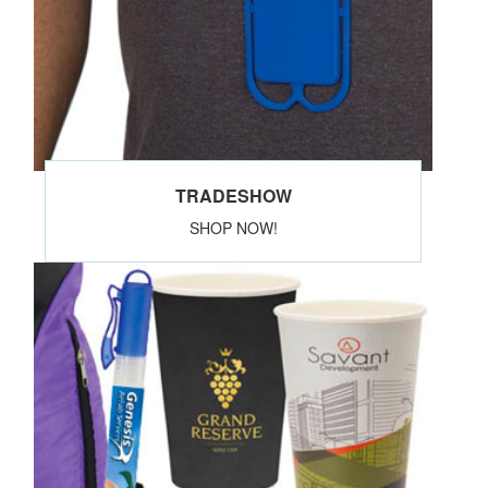
TRADESHOW
SHOP NOW!