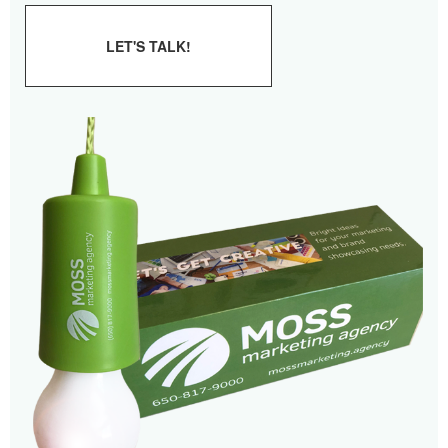
LET'S TALK!