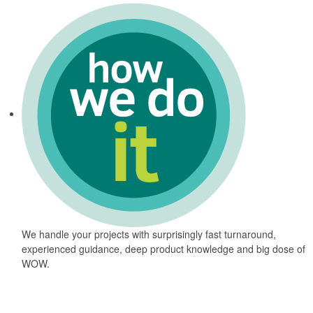
We handle your projects with surprisingly fast turnaround,
experienced guidance, deep product knowledge and big dose of
WOW.