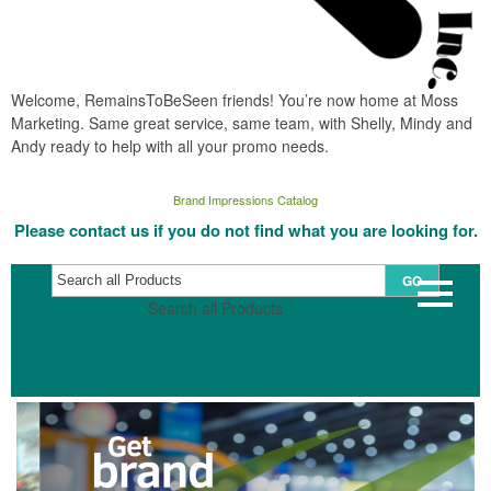
Welcome, RemainsToBeSeen friends! You’re now home at Moss
Marketing. Same great service, same team, with Shelly, Mindy and
Andy ready to help with all your promo needs.
Brand Impressions Catalog
Please contact us if you do not find what you are looking for.
GO
Search all Products