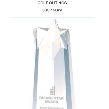
GOLF OUTINGS
SHOP NOW!