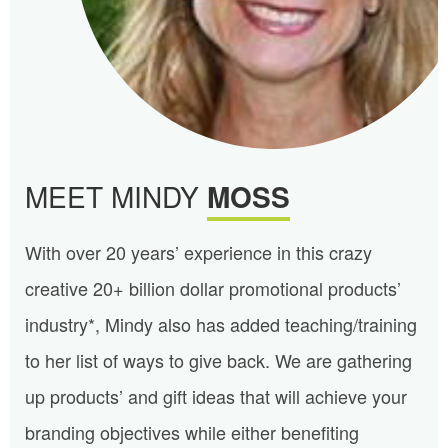
MEET MINDY
MOSS
With over 20 years’ experience in this crazy
creative 20+ billion dollar promotional products’
industry*, Mindy also has added teaching/training
to her list of ways to give back. We are gathering
up products’ and gift ideas that will achieve your
branding objectives while either benefiting