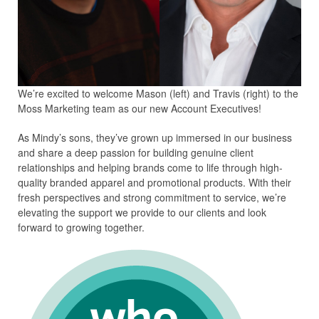
We’re excited to welcome Mason (left) and Travis (right) to the
Moss Marketing team as our new Account Executives!
As Mindy’s sons, they’ve grown up immersed in our business
and share a deep passion for building genuine client
relationships and helping brands come to life through high-
quality branded apparel and promotional products. With their
fresh perspectives and strong commitment to service, we’re
elevating the support we provide to our clients and look
forward to growing together.