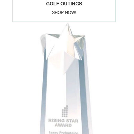
GOLF OUTINGS
SHOP NOW!