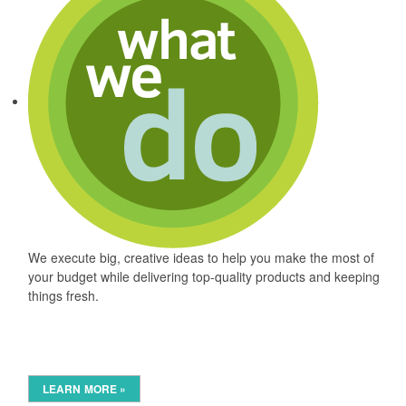
We execute big, creative ideas to help you make the most of
your budget while delivering top-quality products and keeping
things fresh.
LEARN MORE »