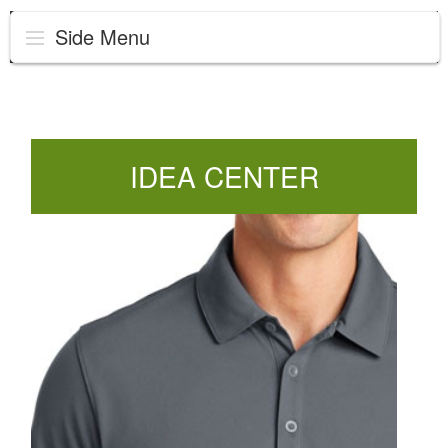
Side Menu
IDEA CENTER