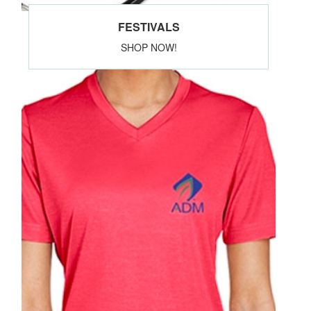
FESTIVALS
SHOP NOW!