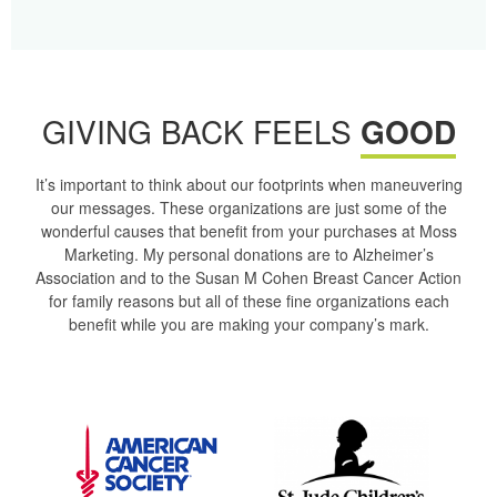
GIVING BACK FEELS
GOOD
It’s important to think about our footprints when maneuvering
our messages. These organizations are just some of the
wonderful causes that benefit from your purchases at Moss
Marketing. My personal donations are to Alzheimer’s
Association and to the Susan M Cohen Breast Cancer Action
for family reasons but all of these fine organizations each
benefit while you are making your company’s mark.