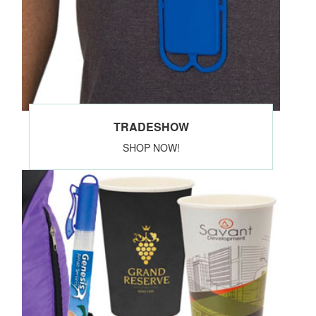
TRADESHOW
SHOP NOW!