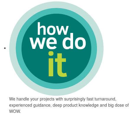
We handle your projects with surprisingly fast turnaround,
experienced guidance, deep product knowledge and big dose of
WOW.