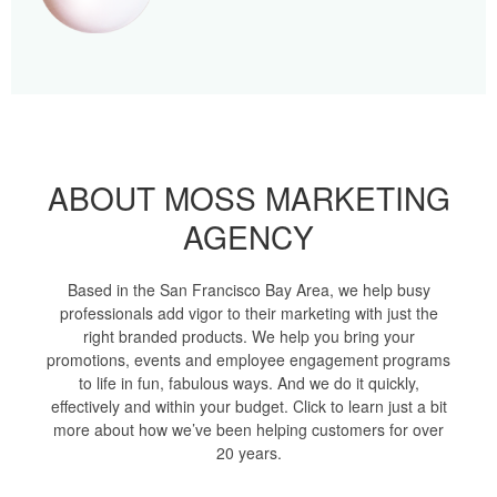
ABOUT MOSS MARKETING
AGENCY
Based in the San Francisco Bay Area, we help busy
professionals add vigor to their marketing with just the
right branded products. We help you bring your
promotions, events and employee engagement programs
to life in fun, fabulous ways. And we do it quickly,
effectively and within your budget. Click to learn just a bit
more about how we’ve been helping customers for over
20 years.