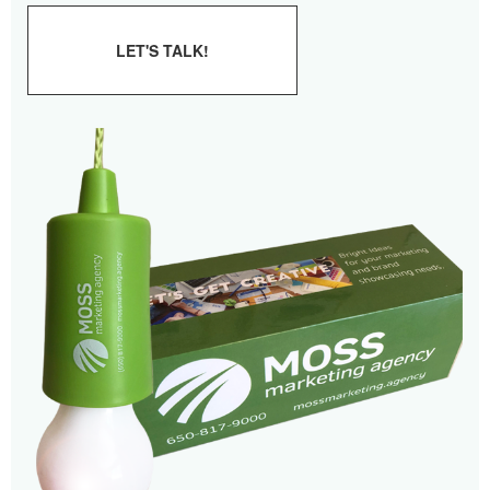
LET'S TALK!