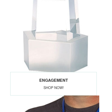
ENGAGEMENT
SHOP NOW!