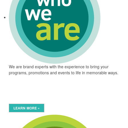
We are brand experts with the experience to bring your
programs, promotions and events to life in memorable ways.
LEARN MORE »