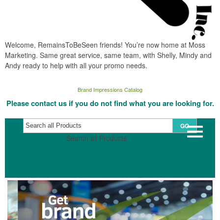
Welcome, RemainsToBeSeen friends! You’re now home at Moss
Marketing. Same great service, same team, with Shelly, Mindy and
Andy ready to help with all your promo needs.
Brand Impressions Catalog
Please contact us if you do not find what you are looking for.
GO
Search all Products