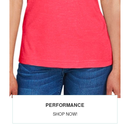
PERFORMANCE
SHOP NOW!