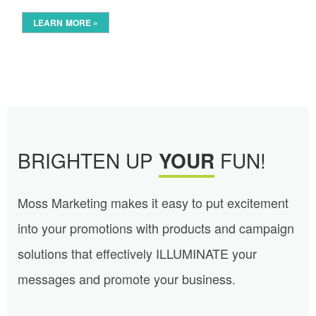
LEARN MORE »
BRIGHTEN UP
YOUR
FUN!
Moss Marketing makes it easy to put excitement
into your promotions with products and campaign
solutions that effectively ILLUMINATE your
messages and promote your business.