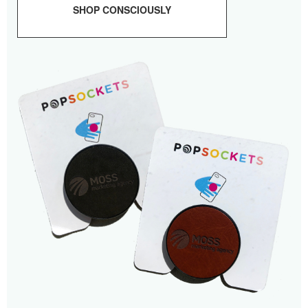
SHOP CONSCIOUSLY