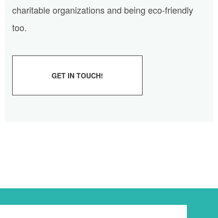
charitable organizations and being eco-friendly
too.
GET IN TOUCH!
Newsletter