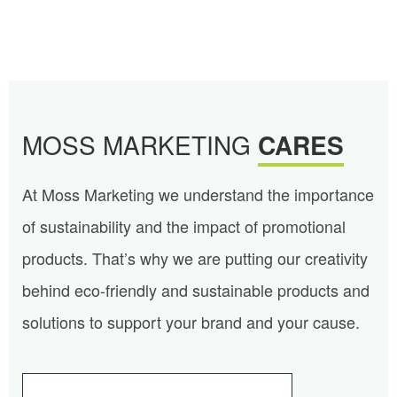
MOSS MARKETING
CARES
At Moss Marketing we understand the importance
of sustainability and the impact of promotional
products. That’s why we are putting our creativity
behind eco-friendly and sustainable products and
solutions to support your brand and your cause.