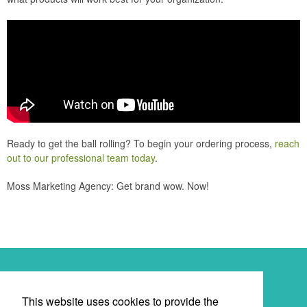
Ready to get the ball rolling? To begin your ordering process,
reach
out to our professional team today
.
Moss Marketing Agency: Get brand wow. Now!
Newsletter
This website uses cookies to provide the