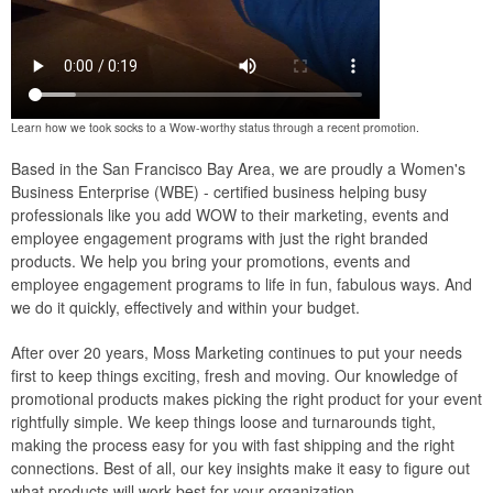
Learn how we took socks to a Wow-worthy status through a recent promotion.
Based in the San Francisco Bay Area, we are proudly a Women's
Business Enterprise (WBE) - certified business helping busy
professionals like you add WOW to their marketing, events and
employee engagement programs with just the right branded
products. We help you bring your promotions, events and
employee engagement programs to life in fun, fabulous ways. And
we do it quickly, effectively and within your budget.
After over 20 years, Moss Marketing continues to put your needs
first to keep things exciting, fresh and moving. Our knowledge of
promotional products makes picking the right product for your event
rightfully simple. We keep things loose and turnarounds tight,
making the process easy for you with fast shipping and the right
connections. Best of all, our key insights make it easy to figure out
what products will work best for your organization.