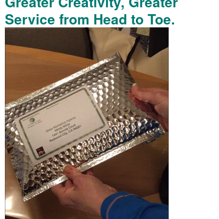
Greater Creativity, Greater
Service from Head to Toe.