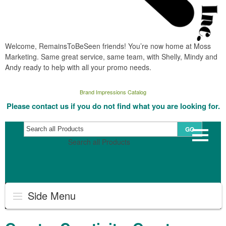
Welcome, RemainsToBeSeen friends! You’re now home at Moss
Marketing. Same great service, same team, with Shelly, Mindy and
Andy ready to help with all your promo needs.
Brand Impressions Catalog
Please contact us if you do not find what you are looking for.
GO
Search all Products
Side Menu