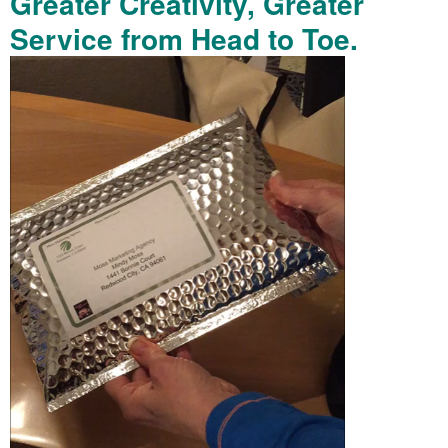
Greater Creativity, Greater
Service from Head to Toe.