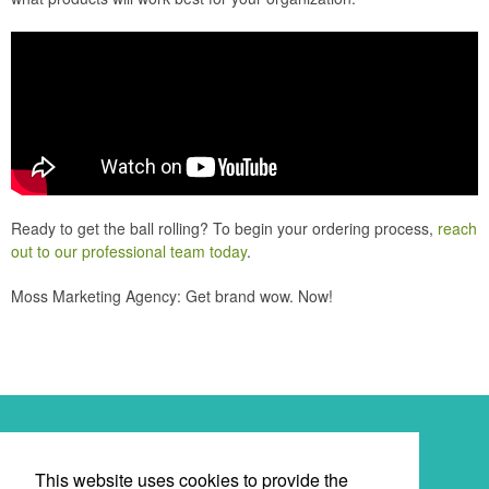
Ready to get the ball rolling? To begin your ordering process,
reach
out to our professional team today
.
Moss Marketing Agency: Get brand wow. Now!
Newsletter
This website uses cookies to provide the