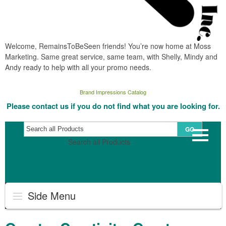
Welcome, RemainsToBeSeen friends! You’re now home at Moss
Marketing. Same great service, same team, with Shelly, Mindy and
Andy ready to help with all your promo needs.
Brand Impressions Catalog
Please contact us if you do not find what you are looking for.
GO
Search all Products
Side Menu