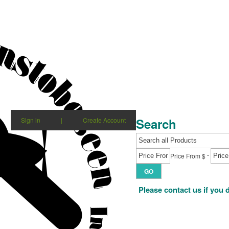
Search
Sign in
|
Create Account
-
Price From $
GO
Please contact us if you 