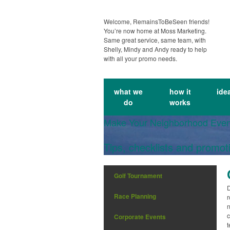
Welcome, RemainsToBeSeen friends!
You’re now home at Moss Marketing.
Same great service, same team, with
Shelly, Mindy and Andy ready to help
with all your promo needs.
what we
how it
ide
do
works
Make Your Neighborhood Eve
Tips, checklists and promot
Golf Tournament
D
Race Planning
r
n
c
Corporate Events
t