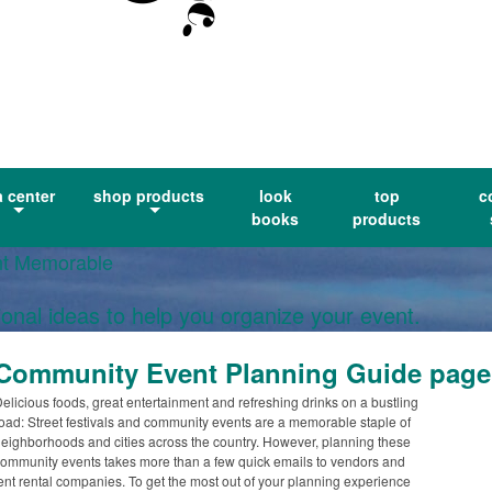
a center
shop products
look
top
c
books
products
nt Memorable
ional ideas to help you organize your event.
Community Event Planning Guide page
elicious foods, great entertainment and refreshing drinks on a bustling
oad: Street festivals and community events are a memorable staple of
eighborhoods and cities across the country. However, planning these
ommunity events takes more than a few quick emails to vendors and
ent rental companies. To get the most out of your planning experience