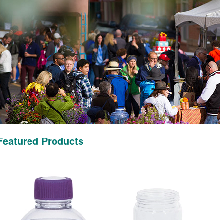
Featured Products