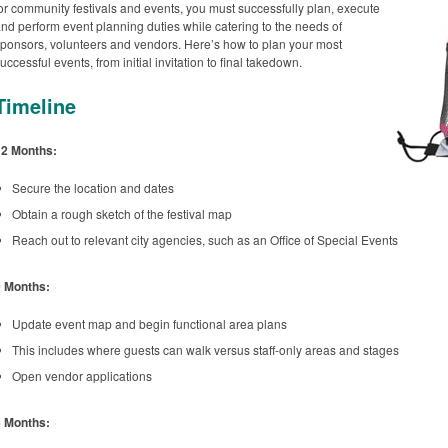
or community festivals and events, you must successfully plan, execute
nd perform event planning duties while catering to the needs of
ponsors, volunteers and vendors. Here’s how to plan your most
uccessful events, from initial invitation to final takedown.
Timeline
12 Months:
Secure the location and dates
Obtain a rough sketch of the festival map
Reach out to relevant city agencies, such as an Office of Special Events
9 Months:
Update event map and begin functional area plans
This includes where guests can walk versus staff-only areas and stages
Open vendor applications
6 Months: