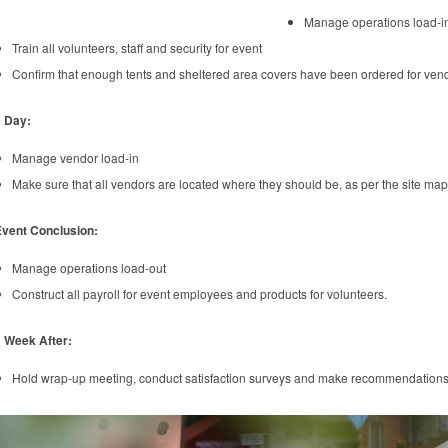
Manage operations load-i
Train all volunteers, staff and security for event
Confirm that enough tents and sheltered area covers have been ordered for vendo
1 Day:
Manage vendor load-in
Make sure that all vendors are located where they should be, as per the site map
Event Conclusion:
Manage operations load-out
Construct all payroll for event employees and products for volunteers.
 Week After:
Hold wrap-up meeting, conduct satisfaction surveys and make recommendations f