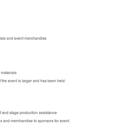
rials and event merchandise
 materials
f the event is larger and has been held
aff and stage production assistance
 and merchandise to sponsors for event.