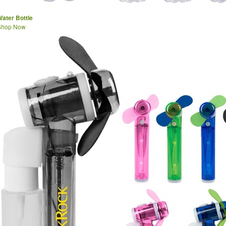
ater Bottle
Shop Now