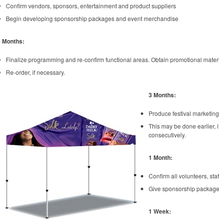
Confirm vendors, sponsors, entertainment and product suppliers
Begin developing sponsorship packages and event merchandise
4 Months:
Finalize programming and re-confirm functional areas. Obtain promotional mate
Re-order, if necessary.
3 Months:
Produce festival marketing
This may be done earlier, i
consecutively.
1 Month:
Confirm all volunteers, st
Give sponsorship packages
1 Week: