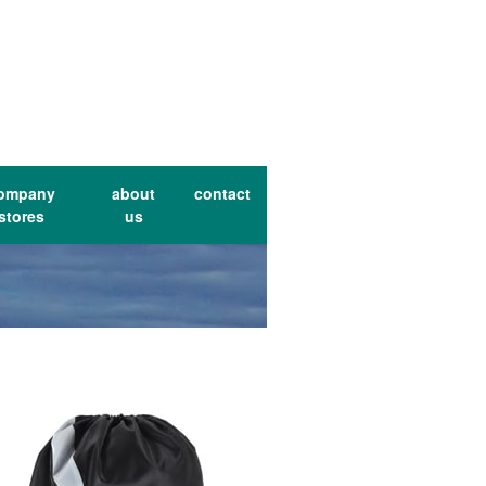
ompany
about
contact
stores
us