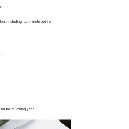
n
rs, including last-minute opt-ins.
.
or the following year.