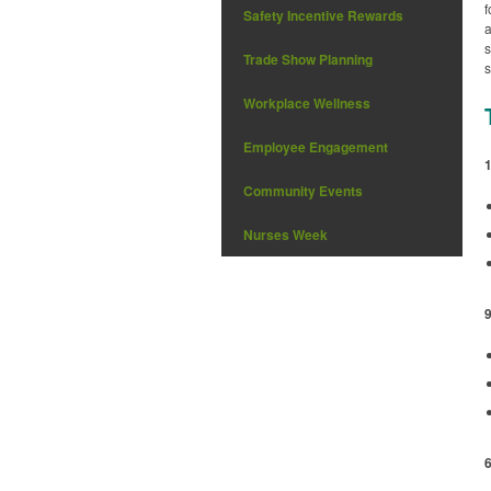
f
Safety Incentive Rewards
a
s
Trade Show Planning
s
Workplace Wellness
Employee Engagement
Community Events
Nurses Week