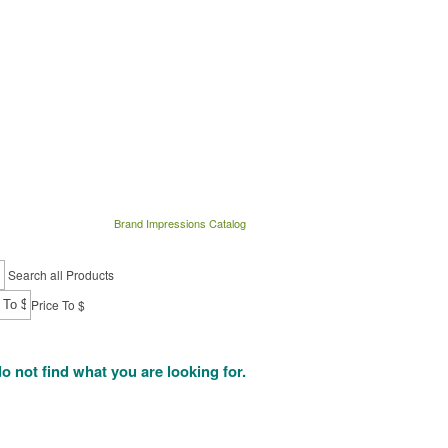
Brand Impressions Catalog
Search all Products
Price To $
do not find what you are looking for.