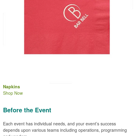
Napkins
Shop Now
Before the Event
Each event has individual needs, and your event’s success
depends upon various teams including operations, programming