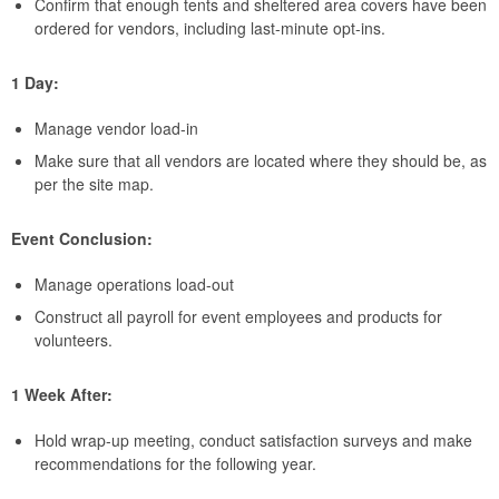
Confirm that enough tents and sheltered area covers have been
ordered for vendors, including last-minute opt-ins.
1 Day:
Manage vendor load-in
Make sure that all vendors are located where they should be, as
per the site map.
Event Conclusion:
Manage operations load-out
Construct all payroll for event employees and products for
volunteers.
1 Week After:
Hold wrap-up meeting, conduct satisfaction surveys and make
recommendations for the following year.