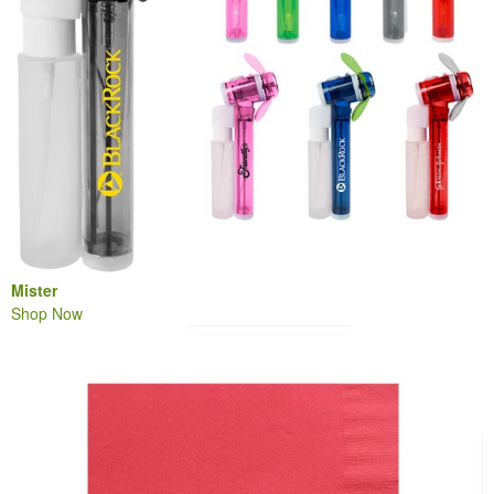
Mister
Shop Now