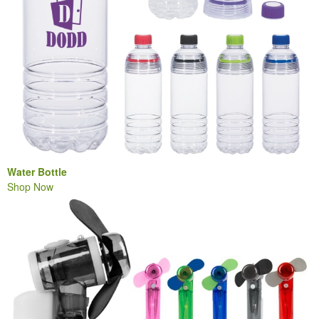
Water Bottle
Shop Now