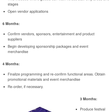
stages
Open vendor applications
6 Months:
Confirm vendors, sponsors, entertainment and product
suppliers
Begin developing sponsorship packages and event
merchandise
4 Months:
Finalize programming and re-confirm functional areas. Obtain
promotional materials and event merchandise
Re-order, if necessary.
3 Months:
Produce festival