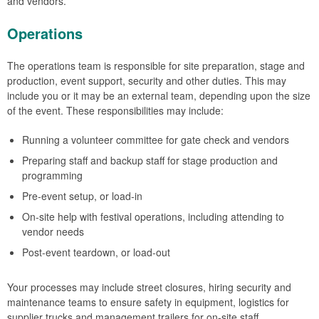
and vendors.
Operations
The operations team is responsible for site preparation, stage and
production, event support, security and other duties. This may
include you or it may be an external team, depending upon the size
of the event. These responsibilities may include:
Running a volunteer committee for gate check and vendors
Preparing staff and backup staff for stage production and
programming
Pre-event setup, or load-in
On-site help with festival operations, including attending to
vendor needs
Post-event teardown, or load-out
Your processes may include street closures, hiring security and
maintenance teams to ensure safety in equipment, logistics for
supplier trucks and management trailers for on-site staff.