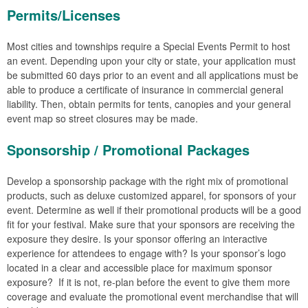
Permits/Licenses
Most cities and townships require a Special Events Permit to host
an event. Depending upon your city or state, your application must
be submitted 60 days prior to an event and all applications must be
able to produce a certificate of insurance in commercial general
liability. Then, obtain permits for tents, canopies and your general
event map so street closures may be made.
Sponsorship / Promotional Packages
Develop a sponsorship package with the right mix of promotional
products, such as deluxe customized apparel, for sponsors of your
event. Determine as well if their promotional products will be a good
fit for your festival. Make sure that your sponsors are receiving the
exposure they desire. Is your sponsor offering an interactive
experience for attendees to engage with? Is your sponsor’s logo
located in a clear and accessible place for maximum sponsor
exposure? If it is not, re-plan before the event to give them more
coverage and evaluate the promotional event merchandise that will