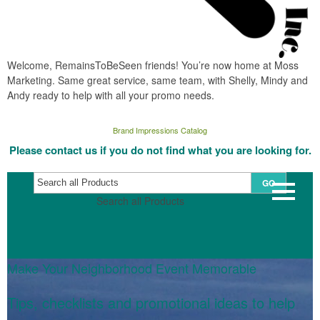
Welcome, RemainsToBeSeen friends! You’re now home at Moss
Marketing. Same great service, same team, with Shelly, Mindy and
Andy ready to help with all your promo needs.
Brand Impressions Catalog
Please contact us if you do not find what you are looking for.
GO
Search all Products
Make Your Neighborhood Event Memorable
Tips, checklists and promotional ideas to help