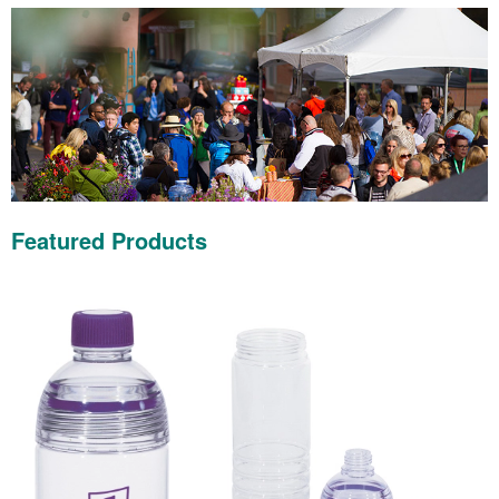
Featured Products