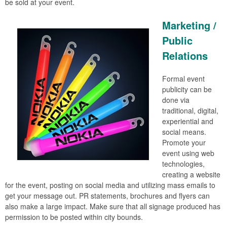
be sold at your event.
Marketing /
Public
Relations
Formal event
publicity can be
done via
traditional, digital,
experiential and
social means.
Promote your
event using web
technologies,
creating a website
for the event, posting on social media and utilizing mass emails to
get your message out. PR statements, brochures and flyers can
also make a large impact. Make sure that all signage produced has
permission to be posted within city bounds.