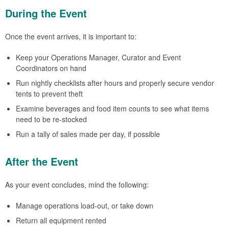
During the Event
Once the event arrives, it is important to:
Keep your Operations Manager, Curator and Event
Coordinators on hand
Run nightly checklists after hours and properly secure vendor
tents to prevent theft
Examine beverages and food item counts to see what items
need to be re-stocked
Run a tally of sales made per day, if possible
After the Event
As your event concludes, mind the following:
Manage operations load-out, or take down
Return all equipment rented