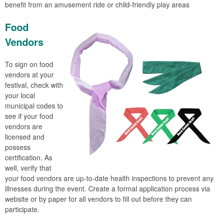
benefit from an amusement ride or child-friendly play areas
Food
Vendors
To sign on food
vendors at your
festival, check with
your local
municipal codes to
see if your food
vendors are
licensed and
possess
certification. As
well, verify that
your food vendors are up-to-date health inspections to prevent any
illnesses during the event. Create a formal application process via
website or by paper for all vendors to fill out before they can
participate.