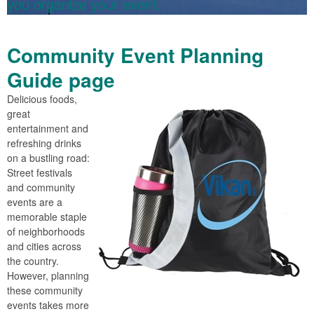
you organize your event.
Community Event Planning
Guide page
Delicious foods,
great
entertainment and
refreshing drinks
on a bustling road:
Street festivals
and community
events are a
memorable staple
of neighborhoods
and cities across
the country.
However, planning
these community
events takes more