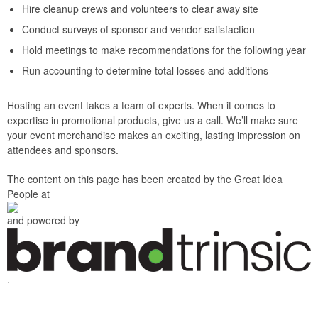
Hire cleanup crews and volunteers to clear away site
Conduct surveys of sponsor and vendor satisfaction
Hold meetings to make recommendations for the following year
Run accounting to determine total losses and additions
Hosting an event takes a team of experts. When it comes to
expertise in promotional products, give us a call. We’ll make sure
your event merchandise makes an exciting, lasting impression on
attendees and sponsors.
The content on this page has been created by the Great Idea
People at
and powered by
.