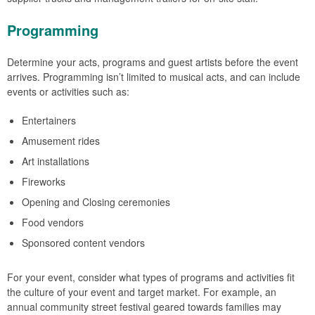
Programming
Determine your acts, programs and guest artists before the event
arrives. Programming isn’t limited to musical acts, and can include
events or activities such as:
Entertainers
Amusement rides
Art installations
Fireworks
Opening and Closing ceremonies
Food vendors
Sponsored content vendors
For your event, consider what types of programs and activities fit
the culture of your event and target market. For example, an
annual community street festival geared towards families may