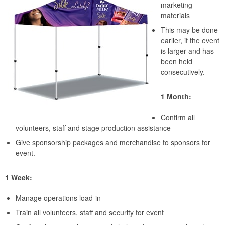
marketing
materials
This may be done
earlier, if the event
is larger and has
been held
consecutively.
1 Month:
Confirm all
volunteers, staff and stage production assistance
Give sponsorship packages and merchandise to sponsors for
event.
1 Week:
Manage operations load-in
Train all volunteers, staff and security for event