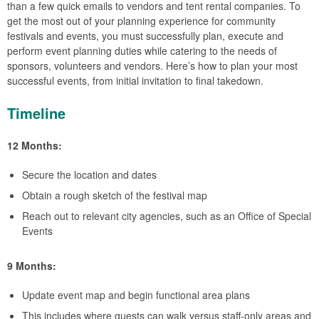
than a few quick emails to vendors and tent rental companies. To
get the most out of your planning experience for community
festivals and events, you must successfully plan, execute and
perform event planning duties while catering to the needs of
sponsors, volunteers and vendors. Here’s how to plan your most
successful events, from initial invitation to final takedown.
Timeline
12 Months:
Secure the location and dates
Obtain a rough sketch of the festival map
Reach out to relevant city agencies, such as an Office of Special
Events
9 Months:
Update event map and begin functional area plans
This includes where guests can walk versus staff-only areas and