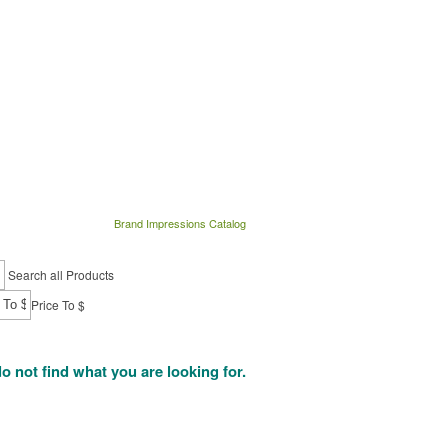
Brand Impressions Catalog
Search all Products
Price To $
do not find what you are looking for.