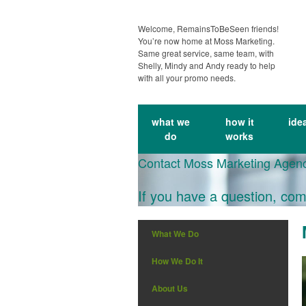
Welcome, RemainsToBeSeen friends!
You’re now home at Moss Marketing.
Same great service, same team, with
Shelly, Mindy and Andy ready to help
with all your promo needs.
what we
how it
ide
do
works
Contact Moss Marketing Agen
If you have a question, com
What We Do
How We Do It
About Us