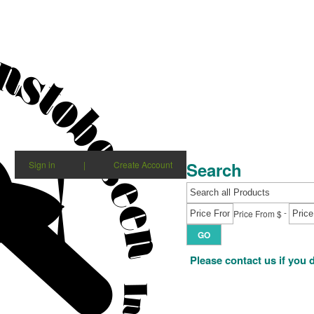
Search
Sign in
|
Create Account
-
Price From $
GO
Please contact us if you 