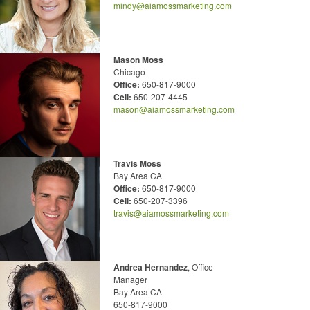
mindy@aiamossmarketing.com
Mason Moss
Chicago
Office:
650-817-9000
Cell:
650-207-4445
mason@aiamossmarketing.com
Travis Moss
Bay Area CA
Office:
650-817-9000
Cell:
650-207-3396
travis@aiamossmarketing.com
Andrea Hernandez
, Office
Manager
Bay Area CA
650-817-9000