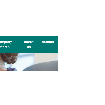
ompany
about
contact
stores
us