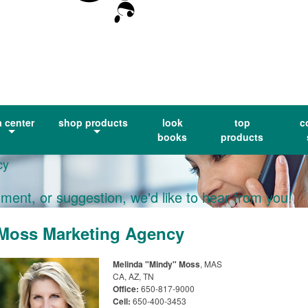
a center
shop products
look
top
c
books
products
cy
ment, or suggestion, we'd like to hear from you!
Moss Marketing Agency
Melinda "Mindy" Moss
, MAS
CA, AZ, TN
Office:
650-817-9000
Cell:
650-400-3453