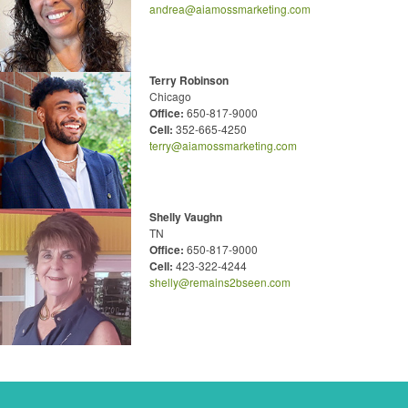
andrea@aiamossmarketing.com
Terry Robinson
Chicago
Office:
650-817-9000
Cell:
352-665-4250
terry@aiamossmarketing.com
Shelly Vaughn
TN
Office:
650-817-9000
Cell:
423-322-4244
shelly@remains2bseen.com