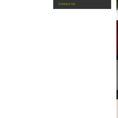
Contact Us