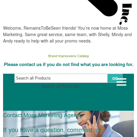
Welcome, RemainsToBeSeen friends! You’re now home at Moss
Marketing. Same great service, same team, with Shelly, Mindy and
Andy ready to help with all your promo needs.
Brand Impressions Catalog
Please contact us if you do not find what you are looking for.
GO
Search all Products
Contact Moss Marketing Agency
If you have a question, comment, or