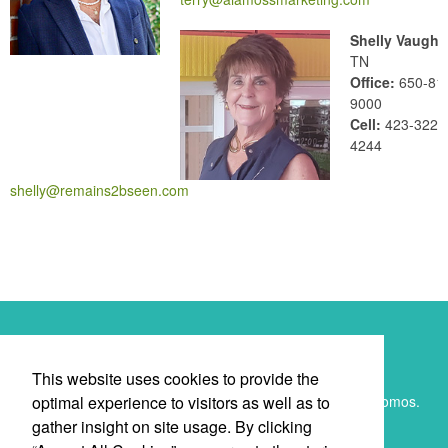
Shelly Vaughn
TN
Office:
650-81
9000
Cell:
423-322-
4244
shelly@remains2bseen.com
Newsletter
This website uses cookies to provide the
optimal experience to visitors as well as to
Submit your e-mail address to get the latest deals and promos.
gather insight on site usage. By clicking