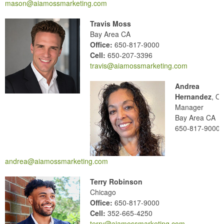
mason@aiamossmarketing.com
Travis Moss
Bay Area CA
Office:
650-817-9000
Cell:
650-207-3396
travis@aiamossmarketing.com
Andrea
Hernandez
, Of
Manager
Bay Area CA
650-817-9000
andrea@aiamossmarketing.com
Terry Robinson
Chicago
Office:
650-817-9000
Cell:
352-665-4250
terry@aiamossmarketing.com