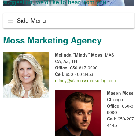
suggestion, we'd like to hear from you!
Side Menu
Moss Marketing Agency
Melinda "Mindy" Moss
, MAS
CA, AZ, TN
Office:
650-817-9000
Cell:
650-400-3453
mindy@aiamossmarketing.com
Mason Moss
Chicago
Office:
650-81
9000
Cell:
650-207-
4445