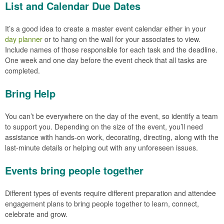
List and Calendar Due Dates
It’s a good idea to create a master event calendar either in your
day planner
or to hang on the wall for your associates to view.
Include names of those responsible for each task and the deadline.
One week and one day before the event check that all tasks are
completed.
Bring Help
You can’t be everywhere on the day of the event, so identify a team
to support you. Depending on the size of the event, you’ll need
assistance with hands-on work, decorating, directing, along with the
last-minute details or helping out with any unforeseen issues.
Events bring people together
Different types of events require different preparation and attendee
engagement plans to bring people together to learn, connect,
celebrate and grow.