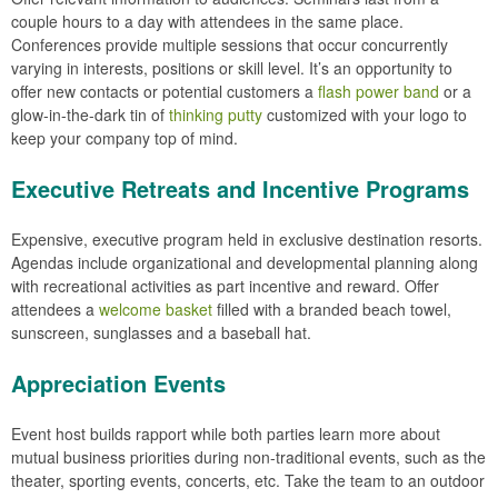
couple hours to a day with attendees in the same place.
Conferences provide multiple sessions that occur concurrently
varying in interests, positions or skill level. It’s an opportunity to
offer new contacts or potential customers a
flash power band
or a
glow-in-the-dark tin of
thinking putty
customized with your logo to
keep your company top of mind.
Executive Retreats and Incentive Programs
Expensive, executive program held in exclusive destination resorts.
Agendas include organizational and developmental planning along
with recreational activities as part incentive and reward. Offer
attendees a
welcome basket
filled with a branded beach towel,
sunscreen, sunglasses and a baseball hat.
Appreciation Events
Event host builds rapport while both parties learn more about
mutual business priorities during non-traditional events, such as the
theater, sporting events, concerts, etc. Take the team to an outdoor