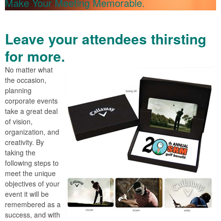
Make Your Meeting Memorable.
Leave your attendees thirsting
for more.
No matter what
the occasion,
planning
corporate events
take a great deal
of vision,
organization, and
creativity. By
taking the
following steps to
meet the unique
objectives of your
event it will be
remembered as a
success, and with