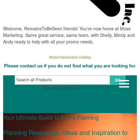
Welcome, RemainsToBeSeen friends! You’re now home at Moss
Marketing. Same great service, same team, with Shelly, Mindy and
Andy ready to help with all your promo needs.
Brand Impressions Catalog
Please contact us if you do not find what you are looking for.
GO
Search all Products
Your Ultimate Guide to Event Planning
Planning Resources, Ideas and Inspiration to