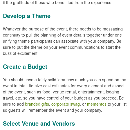
it the gratitude of those who benefitted from the experience.
Develop a Theme
Whatever the purpose of the event, there needs to be messaging
continuity to pull the planning of event details together under one
unifying theme participants can associate with your company. Be
sure to put the theme on your event communications to start the
buzz of excitement.
Create a Budget
You should have a fairly solid idea how much you can spend on the
event in total. Itemize cost estimates for every element and aspect
of the event, such as food, venue rental, entertainment, lodging
travel, etc. so you have control of your budget as you proceed. Be
sure to add
branded gifts
,
corporate swag
, or
mementos
to your list
so guests will remember the event and your company.
Select Venue and Vendors