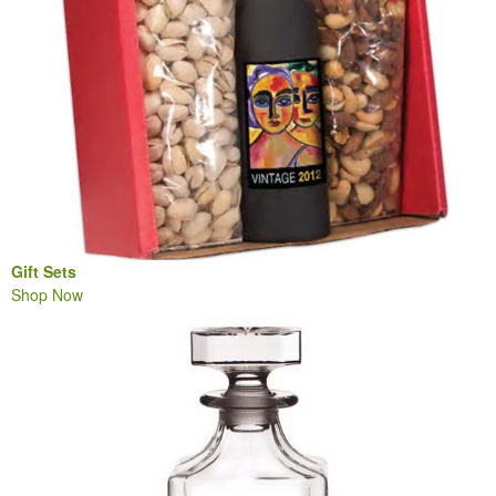
Gift Sets
Shop Now