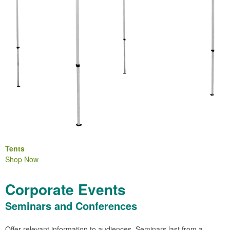
Tents
Shop Now
Corporate Events
Seminars and Conferences
Offer relevant information to audiences. Seminars last from a