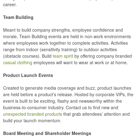
career.
Team Building
Meant to build company strengths, employee confidence and
morale, Team Building events are held in non-work environments
where employees work together to complete activities. Activities
range from indoor (sensitivity training) to outdoor activities
(obstacle courses). Build
team spirit
by offering company branded
casual clothing
employees will want to wear at work or at home.
Product Launch Events
Created to generate media coverage and buzz, product launches
are held before a product’s release. Hosted by corporate VIPs, the
event is built to be exciting, flashy and newsworthy within the
business-to-consumer industry. Contact us to find new and
unexpected branded products
that grab attendees’ attention and
build your launch momentum.
Board Meeting and Shareholder Meetings