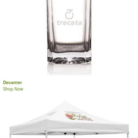
Decanter
Shop Now