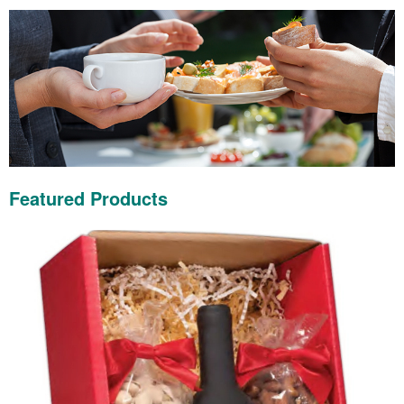
Featured Products