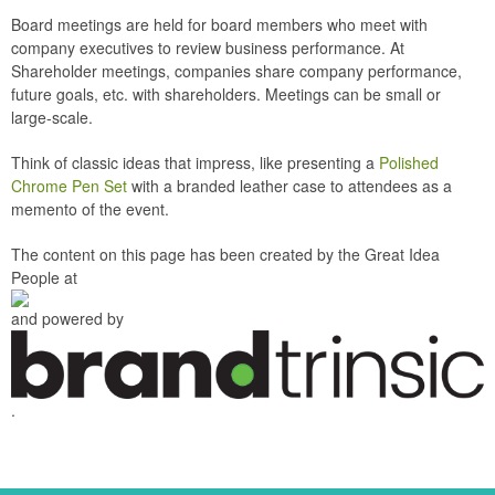
Board meetings are held for board members who meet with
company executives to review business performance. At
Shareholder meetings, companies share company performance,
future goals, etc. with shareholders. Meetings can be small or
large-scale.
Think of classic ideas that impress, like presenting a
Polished
Chrome Pen Set
with a branded leather case to attendees as a
memento of the event.
The content on this page has been created by the Great Idea
People at
and powered by
.