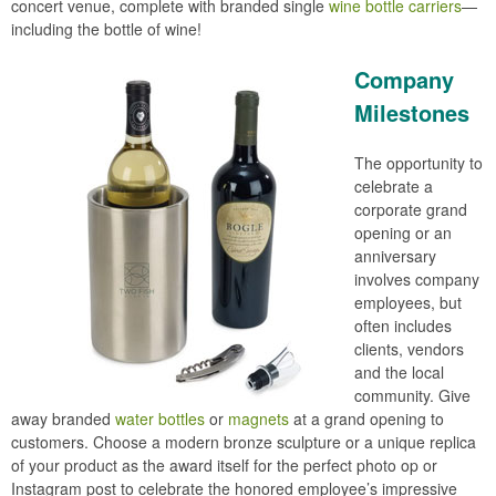
concert venue, complete with branded single
wine bottle carriers
—
including the bottle of wine!
Company
Milestones
The opportunity to
celebrate a
corporate grand
opening or an
anniversary
involves company
employees, but
often includes
clients, vendors
and the local
community. Give
away branded
water bottles
or
magnets
at a grand opening to
customers. Choose a modern bronze sculpture or a unique replica
of your product as the award itself for the perfect photo op or
Instagram post to celebrate the honored employee’s impressive