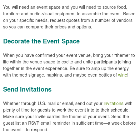
You will need an event space and you will need to source food,
furniture and audio-visual equipment to assemble the event. Based
on your specific needs, request quotes from a number of vendors
so you can compare their prices and options.
Decorate the Event Space
When you have confirmed your event venue, bring your “theme” to
life within the venue space to excite and unite participants joining
together in the event experience. Be sure to amp up the energy
with themed signage, napkins, and maybe even bottles of
wine
!
Send Invitations
Whether through U.S. mail or email, send out your
invitations
with
plenty of time for guests to work the event into to their schedule.
Make sure your invite carries the theme of your event. Send the
guest list an RSVP email reminder in sufficient time—a week before
the event—to respond.