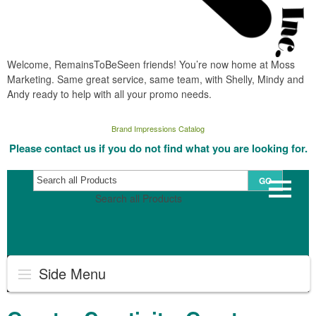
Welcome, RemainsToBeSeen friends! You’re now home at Moss
Marketing. Same great service, same team, with Shelly, Mindy and
Andy ready to help with all your promo needs.
Brand Impressions Catalog
Please contact us if you do not find what you are looking for.
GO
Search all Products
Side Menu