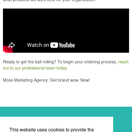
Ready to get the ball rolling? To begin your ordering process,
reach
out to our professional team today
.
Moss Marketing Agency: Get brand wow. Now!
Newsletter
This website uses cookies to provide the