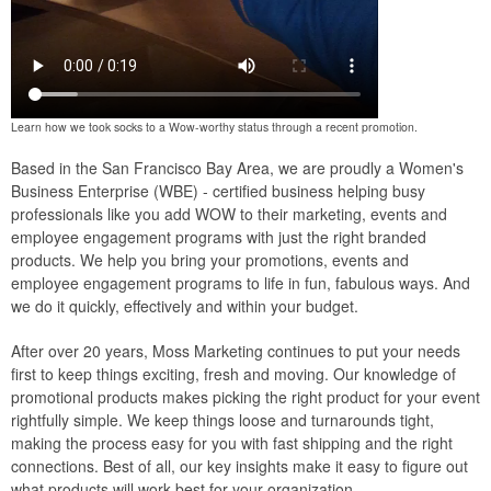
Learn how we took socks to a Wow-worthy status through a recent promotion.
Based in the San Francisco Bay Area, we are proudly a Women's
Business Enterprise (WBE) - certified business helping busy
professionals like you add WOW to their marketing, events and
employee engagement programs with just the right branded
products. We help you bring your promotions, events and
employee engagement programs to life in fun, fabulous ways. And
we do it quickly, effectively and within your budget.
After over 20 years, Moss Marketing continues to put your needs
first to keep things exciting, fresh and moving. Our knowledge of
promotional products makes picking the right product for your event
rightfully simple. We keep things loose and turnarounds tight,
making the process easy for you with fast shipping and the right
connections. Best of all, our key insights make it easy to figure out
what products will work best for your organization.