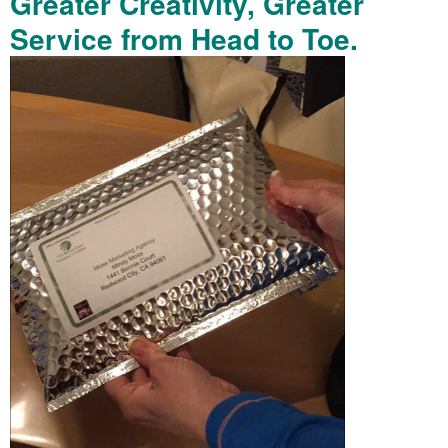
Greater Creativity, Greater
Service from Head to Toe.