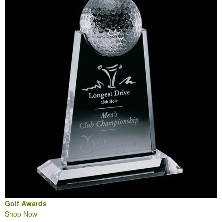
Golf Awards
Shop Now