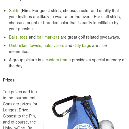
Shirts
(
Hint
: For guest shirts, choose a color and quality that
your invitees are likely to wear after the event. For staff shirts,
choose a bright or branded color that is easily identifiable by
your guests.)
Balls
,
tees
and
ball markers
are great golf related giveaways.
Umbrellas
,
towels
,
hats
,
visors
and
ditty bags
are nice
mementos.
A group picture in a
custom frame
provides a special memory of
the day.
Prizes
Tee prizes add fun
to the tournament.
Consider prizes for
Longest Drive,
Closest to the Pin,
and of course, the
Hole-in-One. Be