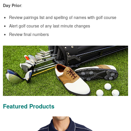
Day Prior
:
Review pairings list and spelling of names with golf course
Alert golf course of any last minute changes
Review final numbers
Featured Products