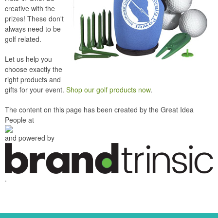
creative with the
prizes! These don't
always need to be
golf related.
Let us help you
choose exactly the
right products and
gifts for your event.
Shop our golf products now
.
The content on this page has been created by the Great Idea
People at
and powered by
.