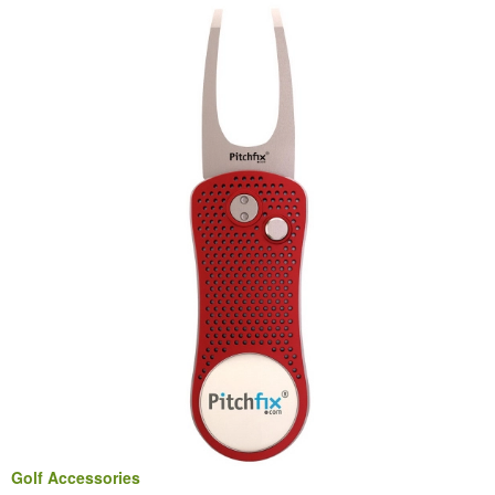
Golf Accessories