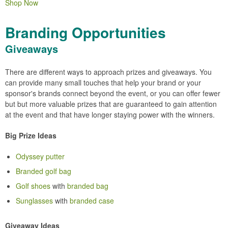
Shop Now
Branding Opportunities
Giveaways
There are different ways to approach prizes and giveaways. You
can provide many small touches that help your brand or your
sponsor's brands connect beyond the event, or you can offer fewer
but but more valuable prizes that are guaranteed to gain attention
at the event and that have longer staying power with the winners.
Big Prize Ideas
Odyssey putter
Branded golf bag
Golf shoes
with
branded bag
Sunglasses
with
branded case
Giveaway Ideas