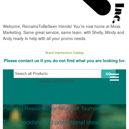
Welcome, RemainsToBeSeen friends! You’re now home at Moss
Marketing. Same great service, same team, with Shelly, Mindy and
Andy ready to help with all your promo needs.
Brand Impressions Catalog
Please contact us if you do not find what you are looking for.
GO
Search all Products
Planning Resources for Your Golf Tournament
Tips, checklists and promotional ideas to make