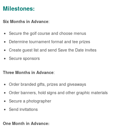
Milestones:
Six Months in Advance
:
Secure the golf course and choose menus
Determine tournament format and tee prizes
Create guest list and send Save the Date invites
Secure sponsors
Three Months in Advance
:
Order branded gifts, prizes and giveaways
Order banners, hold signs and other graphic materials
Secure a photographer
Send invitations
One Month in Advance: