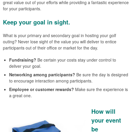
great value out of your efforts while providing a fantastic experience
for your participants.
Keep your goal in sight.
What is your primary and secondary goal in hosting your golf
outing? Never lose sight of the value you will deliver to entice
participants out of their office or market for the day.
Fundraising?
Be certain your costs stay under control to
deliver your goal.
Networking among participants?
Be sure the day is designed
to encourage interaction among participants.
Employee or customer rewards?
Make sure the experience is
a great one.
How will
your event
be