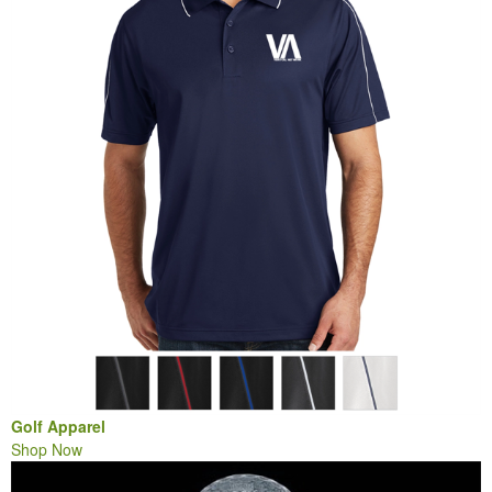
Golf Apparel
Shop Now