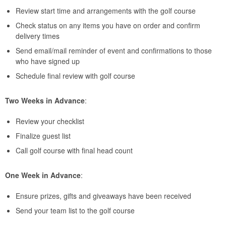
Review start time and arrangements with the golf course
Check status on any items you have on order and confirm
delivery times
Send email/mail reminder of event and confirmations to those
who have signed up
Schedule final review with golf course
Two Weeks in Advance
:
Review your checklist
Finalize guest list
Call golf course with final head count
One Week in Advance
:
Ensure prizes, gifts and giveaways have been received
Send your team list to the golf course