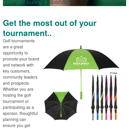
your golf outing a success.
Get the most out of your
tournament..
Golf tournaments
are a great
opportunity to
promote your brand
and network with
key customers,
community leaders
and prospects.
Whether you are
hosting the golf
tournament or
participating as a
sponsor, thoughtful
planning can
ensure you get