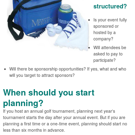
structured?
Is your event fully
sponsored or
hosted by a
company?
Will attendees be
asked to pay to
participate?
Will there be sponsorship opportunities? If yes, what and who
will you target to attract sponsors?
When should you start
planning?
If you host an annual golf tournament, planning next year's
tournament starts the day after your annual event. But if you are
planning a first time or a one-time event, planning should start no
less than six months in advance.