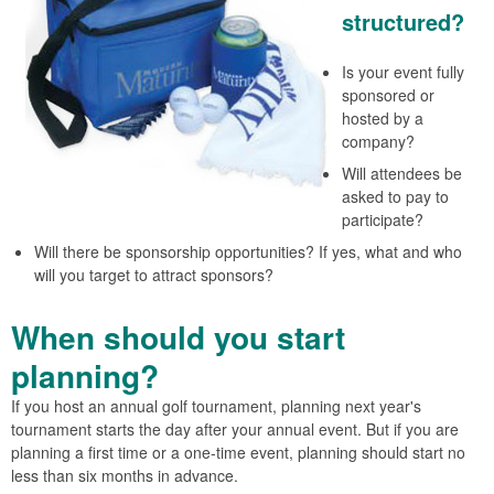
structured?
Is your event fully
sponsored or
hosted by a
company?
Will attendees be
asked to pay to
participate?
Will there be sponsorship opportunities? If yes, what and who
will you target to attract sponsors?
When should you start
planning?
If you host an annual golf tournament, planning next year's
tournament starts the day after your annual event. But if you are
planning a first time or a one-time event, planning should start no
less than six months in advance.