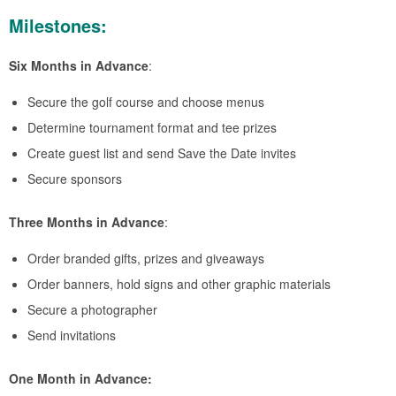
Milestones:
Six Months in Advance
:
Secure the golf course and choose menus
Determine tournament format and tee prizes
Create guest list and send Save the Date invites
Secure sponsors
Three Months in Advance
:
Order branded gifts, prizes and giveaways
Order banners, hold signs and other graphic materials
Secure a photographer
Send invitations
One Month in Advance: