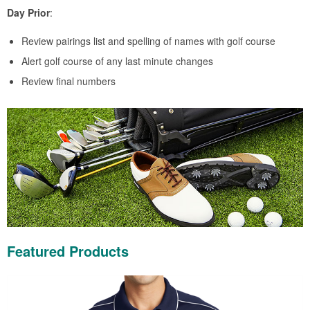
Day Prior
:
Review pairings list and spelling of names with golf course
Alert golf course of any last minute changes
Review final numbers
Featured Products