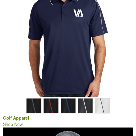
Golf Apparel
Shop Now