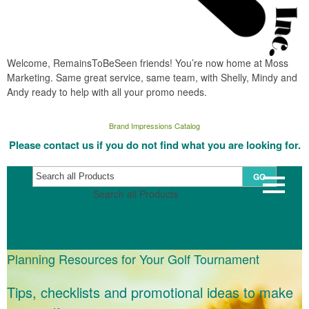
Welcome, RemainsToBeSeen friends! You’re now home at Moss
Marketing. Same great service, same team, with Shelly, Mindy and
Andy ready to help with all your promo needs.
Brand Impressions Catalog
Please contact us if you do not find what you are looking for.
GO
Search all Products
Planning Resources for Your Golf Tournament
Tips, checklists and promotional ideas to make