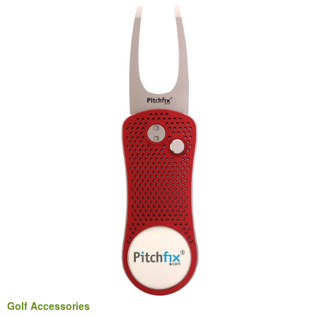
Golf Accessories