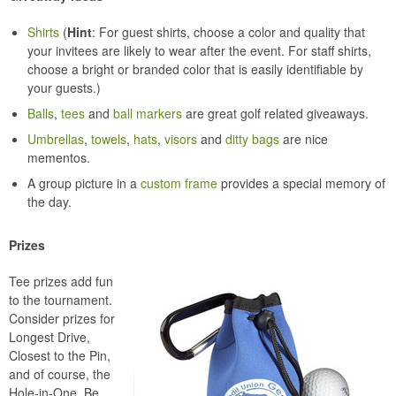
Shirts
(
Hint
: For guest shirts, choose a color and quality that
your invitees are likely to wear after the event. For staff shirts,
choose a bright or branded color that is easily identifiable by
your guests.)
Balls
,
tees
and
ball markers
are great golf related giveaways.
Umbrellas
,
towels
,
hats
,
visors
and
ditty bags
are nice
mementos.
A group picture in a
custom frame
provides a special memory of
the day.
Prizes
Tee prizes add fun
to the tournament.
Consider prizes for
Longest Drive,
Closest to the Pin,
and of course, the
Hole-in-One. Be