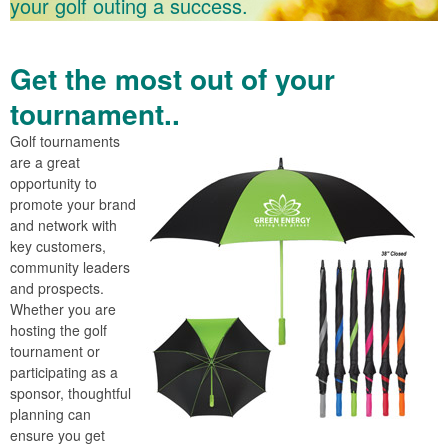
your golf outing a success.
Get the most out of your
tournament..
Golf tournaments
are a great
opportunity to
promote your brand
and network with
key customers,
community leaders
and prospects.
Whether you are
hosting the golf
tournament or
participating as a
sponsor, thoughtful
planning can
ensure you get