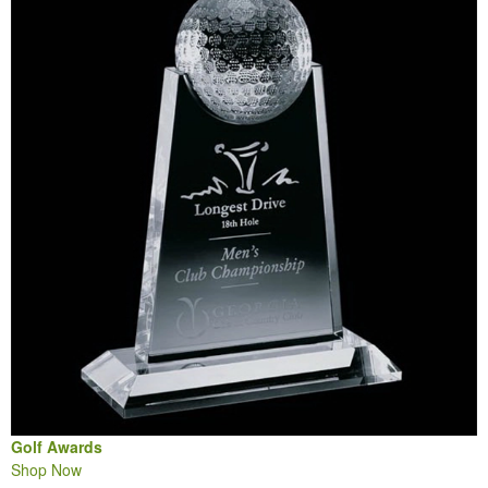
Golf Awards
Shop Now