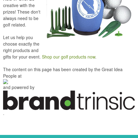
creative with the
prizes! These don't
always need to be
golf related.
Let us help you
choose exactly the
right products and
gifts for your event.
Shop our golf products now
.
The content on this page has been created by the Great Idea
People at
and powered by
.