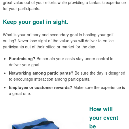
great value out of your efforts while providing a fantastic experience
for your participants.
Keep your goal in sight.
What is your primary and secondary goal in hosting your golf
outing? Never lose sight of the value you will deliver to entice
participants out of their office or market for the day.
Fundraising?
Be certain your costs stay under control to
deliver your goal.
Networking among participants?
Be sure the day is designed
to encourage interaction among participants.
Employee or customer rewards?
Make sure the experience is
a great one.
How will
your event
be