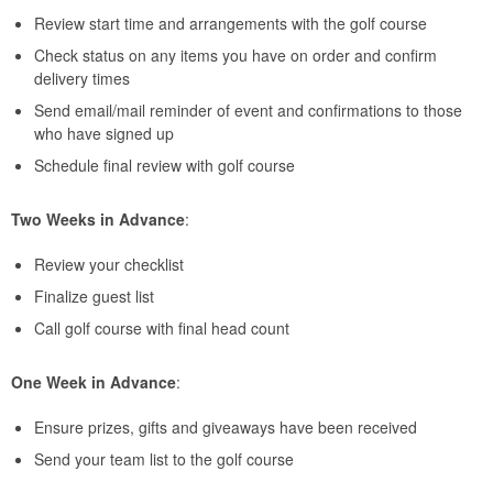
Review start time and arrangements with the golf course
Check status on any items you have on order and confirm
delivery times
Send email/mail reminder of event and confirmations to those
who have signed up
Schedule final review with golf course
Two Weeks in Advance
:
Review your checklist
Finalize guest list
Call golf course with final head count
One Week in Advance
:
Ensure prizes, gifts and giveaways have been received
Send your team list to the golf course