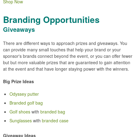
Shop Now
Branding Opportunities
Giveaways
There are different ways to approach prizes and giveaways. You
can provide many small touches that help your brand or your
sponsor's brands connect beyond the event, or you can offer fewer
but but more valuable prizes that are guaranteed to gain attention
at the event and that have longer staying power with the winners.
Big Prize Ideas
Odyssey putter
Branded golf bag
Golf shoes
with
branded bag
Sunglasses
with
branded case
Giveaway Ideas