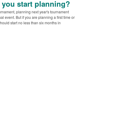
you start planning?
ournament, planning next year's tournament
al event. But if you are planning a first time or
hould start no less than six months in