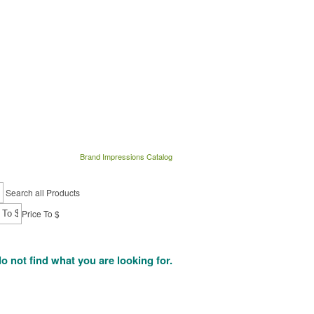
Brand Impressions Catalog
Search all Products
Price To $
do not find what you are looking for.