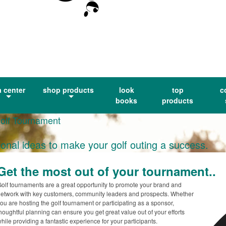
a center
shop products
look
top
c
books
products
Golf Tournament
ional ideas to make your golf outing a success.
Get the most out of your tournament..
olf tournaments are a great opportunity to promote your brand and
etwork with key customers, community leaders and prospects. Whether
ou are hosting the golf tournament or participating as a sponsor,
houghtful planning can ensure you get great value out of your efforts
hile providing a fantastic experience for your participants.