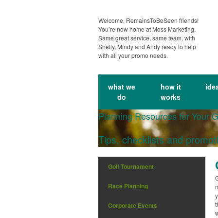
Welcome, RemainsToBeSeen friends!
You’re now home at Moss Marketing.
Same great service, same team, with
Shelly, Mindy and Andy ready to help
with all your promo needs.
what we
how it
ide
do
works
Planning Resources for Your 
Tips, checklists and promot
Golf Tournament
G
Race Planning
n
y
t
Corporate Events
w