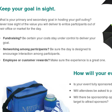
Keep your goal in sight.
hat is your primary and secondary goal in hosting your golf outing?
ever lose sight of the value you will deliver to entice participants out of
heir office or market for the day.
Fundraising?
Be certain your costs stay under control to deliver your
goal.
Networking among participants?
Be sure the day is designed to
encourage interaction among participants.
Employee or customer rewards?
Make sure the experience is a great one.
How will your e
Is your event fully sponsor
Will attendees be asked to p
Will there be sponsorship op
target to attract sponsors?