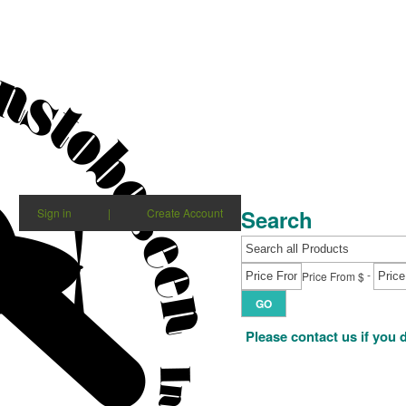
Search
Sign in
|
Create Account
-
Price From $
GO
Please contact us if you 