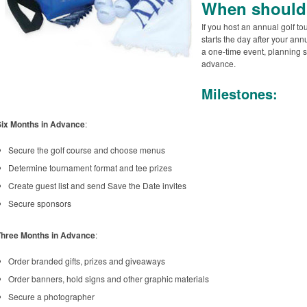
When should 
If you host an annual golf t
starts the day after your annu
a one-time event, planning s
advance.
Milestones:
Six Months in Advance
:
Secure the golf course and choose menus
Determine tournament format and tee prizes
Create guest list and send Save the Date invites
Secure sponsors
Three Months in Advance
:
Order branded gifts, prizes and giveaways
Order banners, hold signs and other graphic materials
Secure a photographer