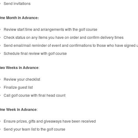
Send invitations
One Month in Advance:
Review start time and arrangements with the golf course
Check status on any items you have on order and confirm delivery times
Send email/mail reminder of event and confirmations to those who have signed 
Schedule final review with golf course
Two Weeks in Advance
:
Review your checklist
Finalize guest list
Call golf course with final head count
One Week in Advance
:
Ensure prizes, gifts and giveaways have been received
Send your team list to the golf course