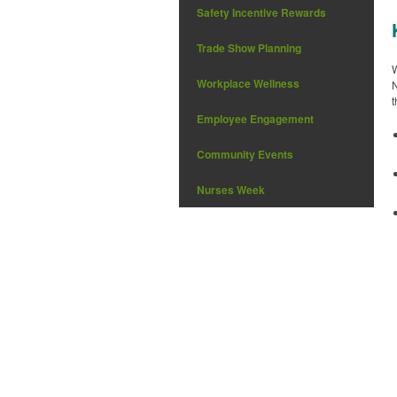
Safety Incentive Rewards
Trade Show Planning
W
Workplace Wellness
N
t
Employee Engagement
Community Events
Nurses Week