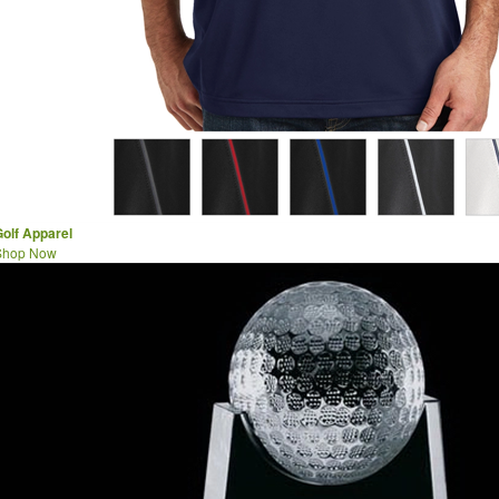
olf Apparel
Shop Now