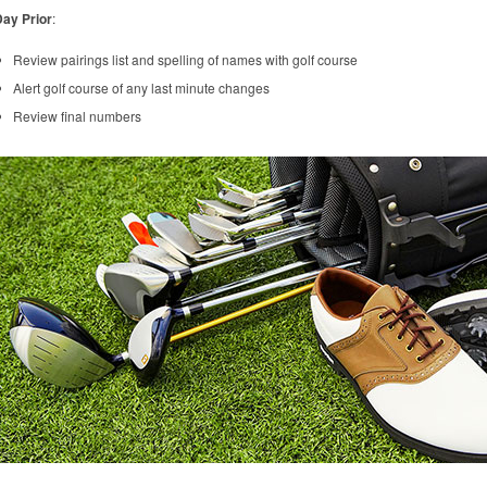
ay Prior
:
Review pairings list and spelling of names with golf course
Alert golf course of any last minute changes
Review final numbers