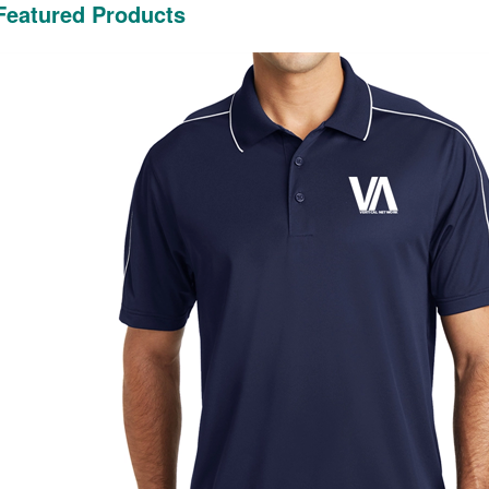
Featured Products