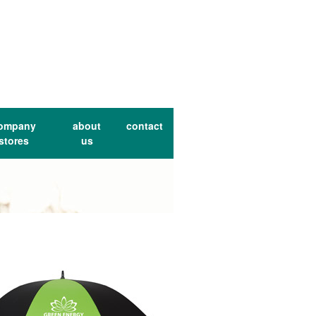
ompany
about
contact
stores
us