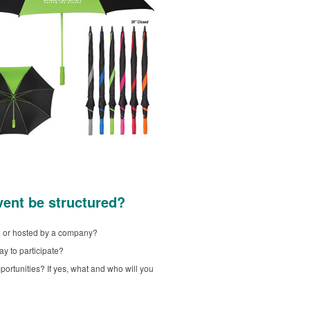
vent be structured?
ed or hosted by a company?
ay to participate?
portunities? If yes, what and who will you