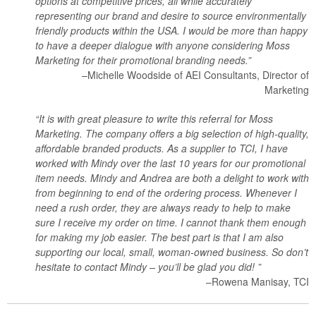
options at competitive prices, all while accurately
representing our brand and desire to source environmentally
friendly products within the USA. I would be more than happy
to have a deeper dialogue with anyone considering Moss
Marketing for their promotional branding needs.”
–Michelle Woodside of AEI Consultants, Director of
Marketing
“It is with great pleasure to write this referral for Moss
Marketing. The company offers a big selection of high-quality,
affordable branded products. As a supplier to TCI, I have
worked with Mindy over the last 10 years for our promotional
item needs. Mindy and Andrea are both a delight to work with
from beginning to end of the ordering process. Whenever I
need a rush order, they are always ready to help to make
sure I receive my order on time. I cannot thank them enough
for making my job easier. The best part is that I am also
supporting our local, small, woman-owned business. So don’t
hesitate to contact Mindy – you’ll be glad you did! ”
–Rowena Manisay, TCI