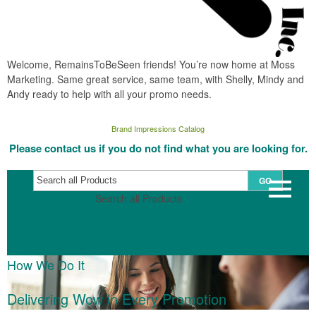
Welcome, RemainsToBeSeen friends! You’re now home at Moss
Marketing. Same great service, same team, with Shelly, Mindy and
Andy ready to help with all your promo needs.
Brand Impressions Catalog
Please contact us if you do not find what you are looking for.
GO
Search all Products
How We Do It
Delivering Wow in Every Promotion