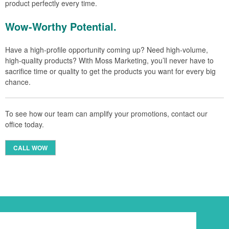
product perfectly every time.
Wow-Worthy Potential.
Have a high-profile opportunity coming up? Need high-volume,
high-quality products? With Moss Marketing, you’ll never have to
sacrifice time or quality to get the products you want for every big
chance.
To see how our team can amplify your promotions, contact our
office today.
CALL WOW
Newsletter