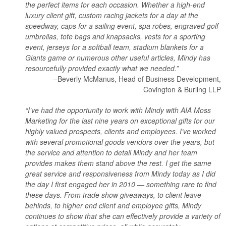
the perfect items for each occasion. Whether a high-end
luxury client gift, custom racing jackets for a day at the
speedway, caps for a sailing event, spa robes, engraved golf
umbrellas, tote bags and knapsacks, vests for a sporting
event, jerseys for a softball team, stadium blankets for a
Giants game or numerous other useful articles, Mindy has
resourcefully provided exactly what we needed.”
–Beverly McManus, Head of Business Development,
Covington & Burling LLP
“I’ve had the opportunity to work with Mindy with AIA Moss
Marketing for the last nine years on exceptional gifts for our
highly valued prospects, clients and employees. I’ve worked
with several promotional goods vendors over the years, but
the service and attention to detail Mindy and her team
provides makes them stand above the rest. I get the same
great service and responsiveness from Mindy today as I did
the day I first engaged her in 2010 — something rare to find
these days. From trade show giveaways, to client leave-
behinds, to higher end client and employee gifts, Mindy
continues to show that she can effectively provide a variety of