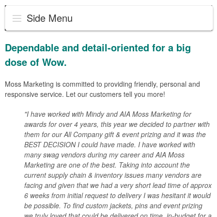
Side Menu
Dependable and detail-oriented for a big
dose of Wow.
Moss Marketing is committed to providing friendly, personal and
responsive service. Let our customers tell you more!
"I have worked with Mindy and AIA Moss Marketing for
awards for over 4 years, this year we decided to partner with
them for our All Company gift & event prizing and it was the
BEST DECISION I could have made. I have worked with
many swag vendors during my career and AIA Moss
Marketing are one of the best. Taking into account the
current supply chain & inventory issues many vendors are
facing and given that we had a very short lead time of approx
6 weeks from initial request to delivery I was hesitant it would
be possible. To find custom jackets, pins and event prizing
we truly loved that could be delivered on time, in-budget for a