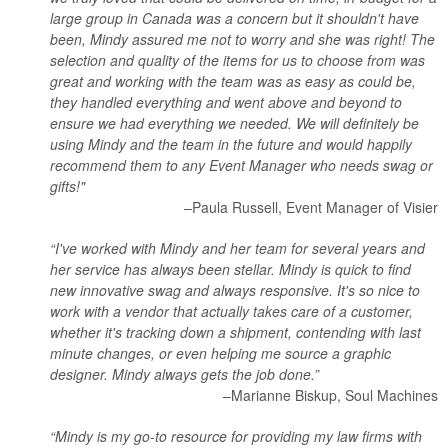
large group in Canada was a concern but it shouldn't have
been, Mindy assured me not to worry and she was right! The
selection and quality of the items for us to choose from was
great and working with the team was as easy as could be,
they handled everything and went above and beyond to
ensure we had everything we needed. We will definitely be
using Mindy and the team in the future and would happily
recommend them to any Event Manager who needs swag or
gifts!"
–Paula Russell, Event Manager of Visier
“I've worked with Mindy and her team for several years and
her service has always been stellar. Mindy is quick to find
new innovative swag and always responsive. It's so nice to
work with a vendor that actually takes care of a customer,
whether it's tracking down a shipment, contending with last
minute changes, or even helping me source a graphic
designer. Mindy always gets the job done.”
–Marianne Biskup, Soul Machines
“Mindy is my go-to resource for providing my law firms with