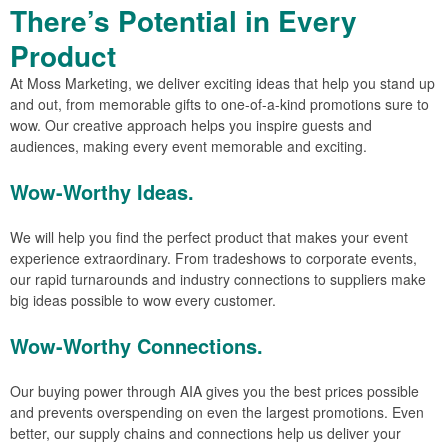
There’s Potential in Every
Product
At Moss Marketing, we deliver exciting ideas that help you stand up
and out, from memorable gifts to one-of-a-kind promotions sure to
wow. Our creative approach helps you inspire guests and
audiences, making every event memorable and exciting.
Wow-Worthy Ideas.
We will help you find the perfect product that makes your event
experience extraordinary. From tradeshows to corporate events,
our rapid turnarounds and industry connections to suppliers make
big ideas possible to wow every customer.
Wow-Worthy Connections.
Our buying power through AIA gives you the best prices possible
and prevents overspending on even the largest promotions. Even
better, our supply chains and connections help us deliver your