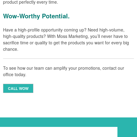
product perfectly every time.
Wow-Worthy Potential.
Have a high-profile opportunity coming up? Need high-volume,
high-quality products? With Moss Marketing, you’ll never have to
sacrifice time or quality to get the products you want for every big
chance.
To see how our team can amplify your promotions, contact our
office today.
CALL WOW
Newsletter