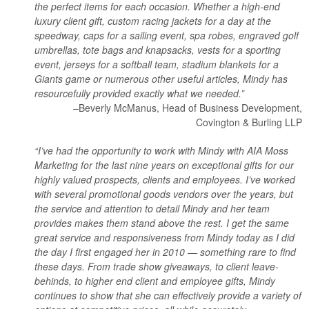
the perfect items for each occasion. Whether a high-end
luxury client gift, custom racing jackets for a day at the
speedway, caps for a sailing event, spa robes, engraved golf
umbrellas, tote bags and knapsacks, vests for a sporting
event, jerseys for a softball team, stadium blankets for a
Giants game or numerous other useful articles, Mindy has
resourcefully provided exactly what we needed.”
–Beverly McManus, Head of Business Development,
Covington & Burling LLP
“I’ve had the opportunity to work with Mindy with AIA Moss
Marketing for the last nine years on exceptional gifts for our
highly valued prospects, clients and employees. I’ve worked
with several promotional goods vendors over the years, but
the service and attention to detail Mindy and her team
provides makes them stand above the rest. I get the same
great service and responsiveness from Mindy today as I did
the day I first engaged her in 2010 — something rare to find
these days. From trade show giveaways, to client leave-
behinds, to higher end client and employee gifts, Mindy
continues to show that she can effectively provide a variety of