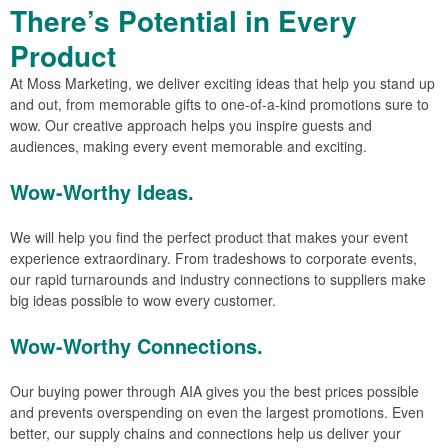
There’s Potential in Every
Product
At Moss Marketing, we deliver exciting ideas that help you stand up
and out, from memorable gifts to one-of-a-kind promotions sure to
wow. Our creative approach helps you inspire guests and
audiences, making every event memorable and exciting.
Wow-Worthy Ideas.
We will help you find the perfect product that makes your event
experience extraordinary. From tradeshows to corporate events,
our rapid turnarounds and industry connections to suppliers make
big ideas possible to wow every customer.
Wow-Worthy Connections.
Our buying power through AIA gives you the best prices possible
and prevents overspending on even the largest promotions. Even
better, our supply chains and connections help us deliver your