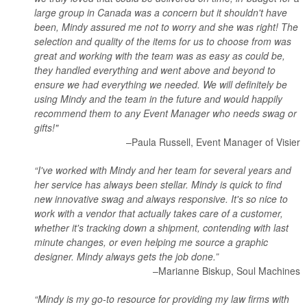
large group in Canada was a concern but it shouldn't have
been, Mindy assured me not to worry and she was right! The
selection and quality of the items for us to choose from was
great and working with the team was as easy as could be,
they handled everything and went above and beyond to
ensure we had everything we needed. We will definitely be
using Mindy and the team in the future and would happily
recommend them to any Event Manager who needs swag or
gifts!"
–Paula Russell, Event Manager of Visier
“I've worked with Mindy and her team for several years and
her service has always been stellar. Mindy is quick to find
new innovative swag and always responsive. It's so nice to
work with a vendor that actually takes care of a customer,
whether it's tracking down a shipment, contending with last
minute changes, or even helping me source a graphic
designer. Mindy always gets the job done.”
–Marianne Biskup, Soul Machines
“Mindy is my go-to resource for providing my law firms with