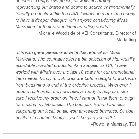
options at competitive prices, all while accurately
representing our brand and desire to source environmentally
friendly products within the USA. I would be more than happy
to have a deeper dialogue with anyone considering Moss
Marketing for their promotional branding needs.”
–Michelle Woodside of AEI Consultants, Director of
Marketing
“It is with great pleasure to write this referral for Moss
Marketing. The company offers a big selection of high-quality,
affordable branded products. As a supplier to TCI, I have
worked with Mindy over the last 10 years for our promotional
item needs. Mindy and Andrea are both a delight to work with
from beginning to end of the ordering process. Whenever I
need a rush order, they are always ready to help to make
sure I receive my order on time. I cannot thank them enough
for making my job easier. The best part is that I am also
supporting our local, small, woman-owned business. So don’t
hesitate to contact Mindy – you’ll be glad you did! ”
–Rowena Manisay, TCI