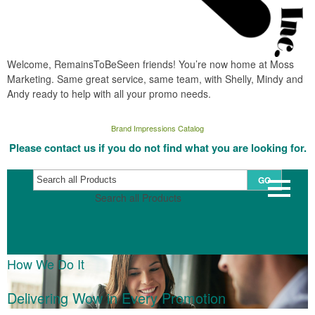
Welcome, RemainsToBeSeen friends! You’re now home at Moss
Marketing. Same great service, same team, with Shelly, Mindy and
Andy ready to help with all your promo needs.
Brand Impressions Catalog
Please contact us if you do not find what you are looking for.
GO
Search all Products
How We Do It
Delivering Wow in Every Promotion