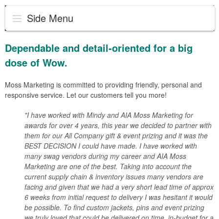
Side Menu
Dependable and detail-oriented for a big
dose of Wow.
Moss Marketing is committed to providing friendly, personal and
responsive service. Let our customers tell you more!
"I have worked with Mindy and AIA Moss Marketing for
awards for over 4 years, this year we decided to partner with
them for our All Company gift & event prizing and it was the
BEST DECISION I could have made. I have worked with
many swag vendors during my career and AIA Moss
Marketing are one of the best. Taking into account the
current supply chain & inventory issues many vendors are
facing and given that we had a very short lead time of approx
6 weeks from initial request to delivery I was hesitant it would
be possible. To find custom jackets, pins and event prizing
we truly loved that could be delivered on time, in-budget for a