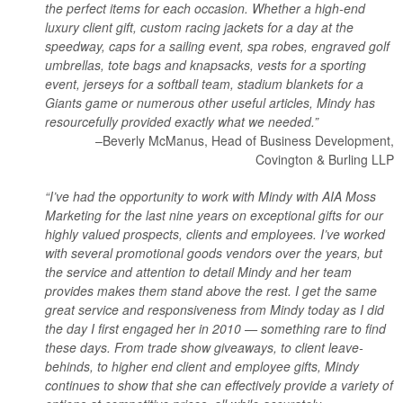
the perfect items for each occasion. Whether a high-end
luxury client gift, custom racing jackets for a day at the
speedway, caps for a sailing event, spa robes, engraved golf
umbrellas, tote bags and knapsacks, vests for a sporting
event, jerseys for a softball team, stadium blankets for a
Giants game or numerous other useful articles, Mindy has
resourcefully provided exactly what we needed.”
–Beverly McManus, Head of Business Development,
Covington & Burling LLP
“I’ve had the opportunity to work with Mindy with AIA Moss
Marketing for the last nine years on exceptional gifts for our
highly valued prospects, clients and employees. I’ve worked
with several promotional goods vendors over the years, but
the service and attention to detail Mindy and her team
provides makes them stand above the rest. I get the same
great service and responsiveness from Mindy today as I did
the day I first engaged her in 2010 — something rare to find
these days. From trade show giveaways, to client leave-
behinds, to higher end client and employee gifts, Mindy
continues to show that she can effectively provide a variety of