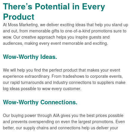
There’s Potential in Every
Product
At Moss Marketing, we deliver exciting ideas that help you stand up
and out, from memorable gifts to one-of-a-kind promotions sure to
wow. Our creative approach helps you inspire guests and
audiences, making every event memorable and exciting.
Wow-Worthy Ideas.
We will help you find the perfect product that makes your event
experience extraordinary. From tradeshows to corporate events,
our rapid turnarounds and industry connections to suppliers make
big ideas possible to wow every customer.
Wow-Worthy Connections.
Our buying power through AIA gives you the best prices possible
and prevents overspending on even the largest promotions. Even
better, our supply chains and connections help us deliver your