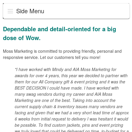
Side Menu
Dependable and detail-oriented for a big
dose of Wow.
Moss Marketing is committed to providing friendly, personal and
responsive service. Let our customers tell you more!
"I have worked with Mindy and AIA Moss Marketing for
awards for over 4 years, this year we decided to partner with
them for our All Company gift & event prizing and it was the
BEST DECISION I could have made. I have worked with
many swag vendors during my career and AIA Moss
Marketing are one of the best. Taking into account the
current supply chain & inventory issues many vendors are
facing and given that we had a very short lead time of approx
6 weeks from initial request to delivery I was hesitant it would
be possible. To find custom jackets, pins and event prizing
we truly loved that could be delivered on time, in-budget for a