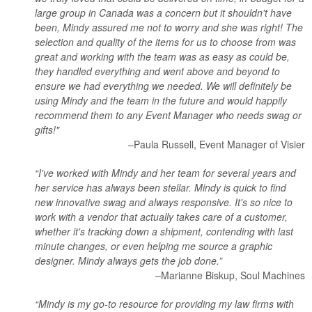
large group in Canada was a concern but it shouldn't have
been, Mindy assured me not to worry and she was right! The
selection and quality of the items for us to choose from was
great and working with the team was as easy as could be,
they handled everything and went above and beyond to
ensure we had everything we needed. We will definitely be
using Mindy and the team in the future and would happily
recommend them to any Event Manager who needs swag or
gifts!"
–Paula Russell, Event Manager of Visier
“I've worked with Mindy and her team for several years and
her service has always been stellar. Mindy is quick to find
new innovative swag and always responsive. It's so nice to
work with a vendor that actually takes care of a customer,
whether it's tracking down a shipment, contending with last
minute changes, or even helping me source a graphic
designer. Mindy always gets the job done.”
–Marianne Biskup, Soul Machines
“Mindy is my go-to resource for providing my law firms with