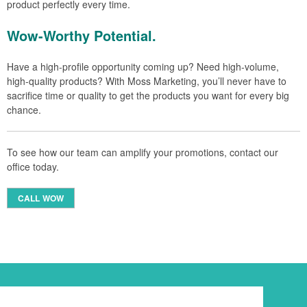
product perfectly every time.
Wow-Worthy Potential.
Have a high-profile opportunity coming up? Need high-volume,
high-quality products? With Moss Marketing, you’ll never have to
sacrifice time or quality to get the products you want for every big
chance.
To see how our team can amplify your promotions, contact our
office today.
CALL WOW
Newsletter