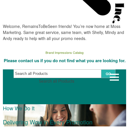
Welcome, RemainsToBeSeen friends! You’re now home at Moss
Marketing. Same great service, same team, with Shelly, Mindy and
Andy ready to help with all your promo needs.
Brand Impressions Catalog
Please contact us if you do not find what you are looking for.
GO
Search all Products
How We Do It
Delivering Wow in Every Promotion