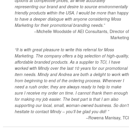
options at competitive prices, all while accurately
representing our brand and desire to source environmentally
friendly products within the USA. I would be more than happy
to have a deeper dialogue with anyone considering Moss
Marketing for their promotional branding needs.”
–Michelle Woodside of AEI Consultants, Director of
Marketing
“It is with great pleasure to write this referral for Moss
Marketing. The company offers a big selection of high-quality,
affordable branded products. As a supplier to TCI, I have
worked with Mindy over the last 10 years for our promotional
item needs. Mindy and Andrea are both a delight to work with
from beginning to end of the ordering process. Whenever I
need a rush order, they are always ready to help to make
sure I receive my order on time. I cannot thank them enough
for making my job easier. The best part is that I am also
supporting our local, small, woman-owned business. So don’t
hesitate to contact Mindy – you’ll be glad you did! ”
–Rowena Manisay, TCI