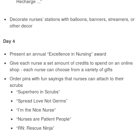
Recharge ...”
Decorate nurses’ stations with balloons, banners, streamers, or
other decor
Day 4
Present an annual “Excellence in Nursing” award
Give each nurse a set amount of credits to spend on an online
shop - each nurse can choose from a variety of gifts
Order pins with fun sayings that nurses can attach to their
scrubs
“Superhero in Scrubs”
“Spread Love Not Germs”
“I’m the Nice Nurse”
“Nurses are Patient People”
“RN: Rescue Ninja”