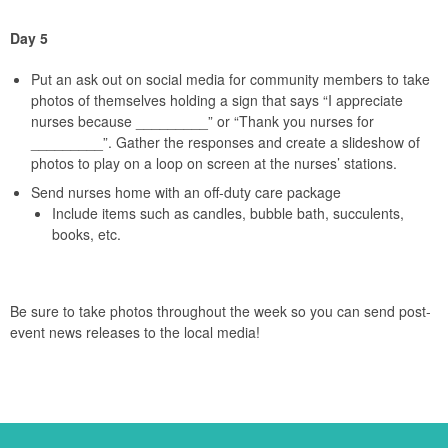
Day 5
Put an ask out on social media for community members to take
photos of themselves holding a sign that says “I appreciate
nurses because _________” or “Thank you nurses for
_________”. Gather the responses and create a slideshow of
photos to play on a loop on screen at the nurses’ stations.
Send nurses home with an off-duty care package
Include items such as candles, bubble bath, succulents,
books, etc.
Be sure to take photos throughout the week so you can send post-
event news releases to the local media!