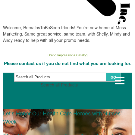
Welcome, RemainsToBeSeen friends! You’re now home at Moss
Marketing. Same great service, same team, with Shelly, Mindy and
Andy ready to help with all your promo needs.
Brand Impressions Catalog
Please contact us if you do not find what you are looking for.
GO
Search all Products
Let’s Honor Our Health Care Heroes with Nurses’
Week