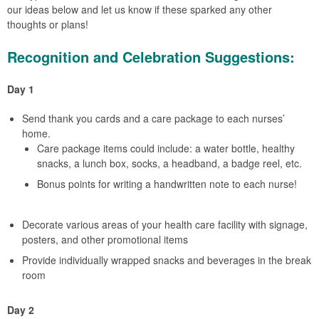
our ideas below and let us know if these sparked any other
thoughts or plans!
Recognition and Celebration Suggestions:
Day 1
Send thank you cards and a care package to each nurses’
home.
Care package items could include: a water bottle, healthy
snacks, a lunch box, socks, a headband, a badge reel, etc.
Bonus points for writing a handwritten note to each nurse!
Decorate various areas of your health care facility with signage,
posters, and other promotional items
Provide individually wrapped snacks and beverages in the break
room
Day 2