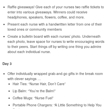
Raffle giveaways! Give each of your nurses two raffle tickets to
enter into various giveaways. Winners could receive
headphones, speakers, flowers, coffee, and more.
Present each nurse with a handwritten letter from one of their
loved ones or community members
Create a bulletin board with each nurses’ photo. Underneath
each photo, leave space for nurses to write encouraging words
to their peers. Start things off by writing one thing you admire
about each individual nurse.
Day 3
Offer individually wrapped grab-and-go gifts in the break room
with clever sayings …
Hair Ties: “Nurse Hair, Don’t Care”
Lip Balm: “You’re the Balm!”
Coffee Mugs: “Nurse Fuel”
Portable Phone Chargers: “A Little Something to Help You