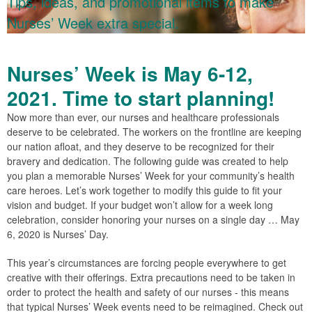
Tips, ideas, and promotional items to make
Nurses’ Week extra special.
Nurses’ Week is May 6-12,
2021. Time to start planning!
Now more than ever, our nurses and healthcare professionals
deserve to be celebrated. The workers on the frontline are keeping
our nation afloat, and they deserve to be recognized for their
bravery and dedication. The following guide was created to help
you plan a memorable Nurses’ Week for your community’s health
care heroes. Let’s work together to modify this guide to fit your
vision and budget. If your budget won’t allow for a week long
celebration, consider honoring your nurses on a single day … May
6, 2020 is Nurses’ Day.
This year’s circumstances are forcing people everywhere to get
creative with their offerings. Extra precautions need to be taken in
order to protect the health and safety of our nurses - this means
that typical Nurses’ Week events need to be reimagined. Check out