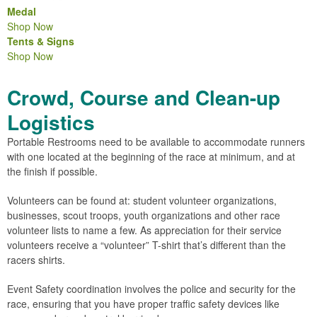
Medal
Shop Now
Tents & Signs
Shop Now
Crowd, Course and Clean-up
Logistics
Portable Restrooms need to be available to accommodate runners
with one located at the beginning of the race at minimum, and at
the finish if possible.
Volunteers can be found at: student volunteer organizations,
businesses, scout troops, youth organizations and other race
volunteer lists to name a few. As appreciation for their service
volunteers receive a “volunteer” T-shirt that’s different than the
racers shirts.
Event Safety coordination involves the police and security for the
race, ensuring that you have proper traffic safety devices like