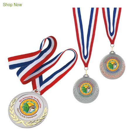
Shop Now