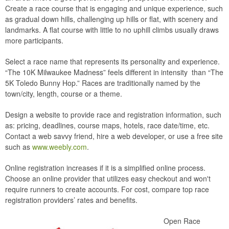
Create a race course that is engaging and unique experience, such
as gradual down hills, challenging up hills or flat, with scenery and
landmarks. A flat course with little to no uphill climbs usually draws
more participants.
Select a race name that represents its personality and experience.
“The 10K Milwaukee Madness” feels different in intensity than “The
5K Toledo Bunny Hop.” Races are traditionally named by the
town/city, length, course or a theme.
Design a website to provide race and registration information, such
as: pricing, deadlines, course maps, hotels, race date/time, etc.
Contact a web savvy friend, hire a web developer, or use a free site
such as
www.weebly.com
.
Online registration increases if it is a simplified online process.
Choose an online provider that utilizes easy checkout and won't
require runners to create accounts. For cost, compare top race
registration providers’ rates and benefits.
Open Race