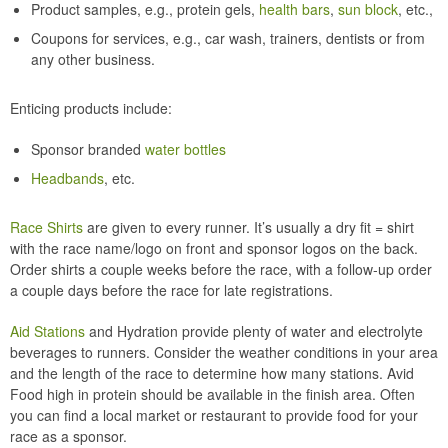
Product samples, e.g., protein gels,
health bars
,
sun block
, etc.,
Coupons for services, e.g., car wash, trainers, dentists or from
any other business.
Enticing products include:
Sponsor branded
water bottles
Headbands
, etc.
Race Shirts
are given to every runner. It’s usually a dry fit = shirt
with the race name/logo on front and sponsor logos on the back.
Order shirts a couple weeks before the race, with a follow-up order
a couple days before the race for late registrations.
Aid Stations
and Hydration provide plenty of water and electrolyte
beverages to runners. Consider the weather conditions in your area
and the length of the race to determine how many stations. Avid
Food high in protein should be available in the finish area. Often
you can find a local market or restaurant to provide food for your
race as a sponsor.