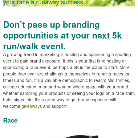
your race a runaway success.
Don’t pass up branding
opportunities at your next 5k
run/walk event.
A growing trend in marketing is hosting and sponsoring a sporting
event to gain brand exposure. If this is your first time hosting or
sponsoring a race event, perhaps a 5K is the place to start. More
people than ever are challenging themselves in running races for
fitness and fun. It’s a valuable demographic to reach: Mid-thirties,
college educated, men and women who engage with your brand
whether sampling your products or seeing your logo on a race shirt,
hats, signs, etc. It’s a great way to get brand exposure with
welcome
giveaways
and support.
Race