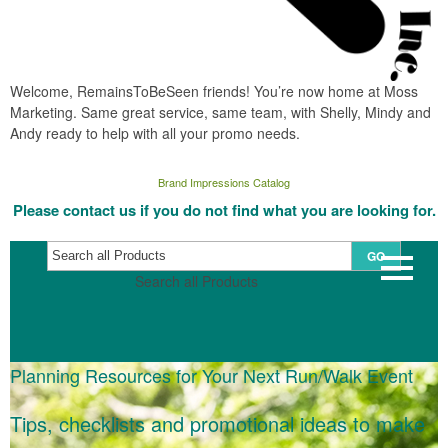
Welcome, RemainsToBeSeen friends! You’re now home at Moss
Marketing. Same great service, same team, with Shelly, Mindy and
Andy ready to help with all your promo needs.
Brand Impressions Catalog
Please contact us if you do not find what you are looking for.
GO
Search all Products
Planning Resources for Your Next Run/Walk Event
Tips, checklists and promotional ideas to make