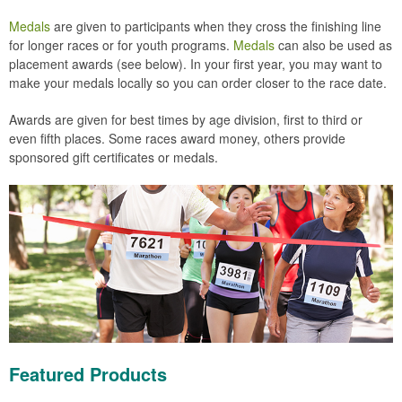
Medals
are given to participants when they cross the finishing line
for longer races or for youth programs.
Medals
can also be used as
placement awards (see below). In your first year, you may want to
make your medals locally so you can order closer to the race date.
Awards are given for best times by age division, first to third or
even fifth places. Some races award money, others provide
sponsored gift certificates or medals.
Featured Products