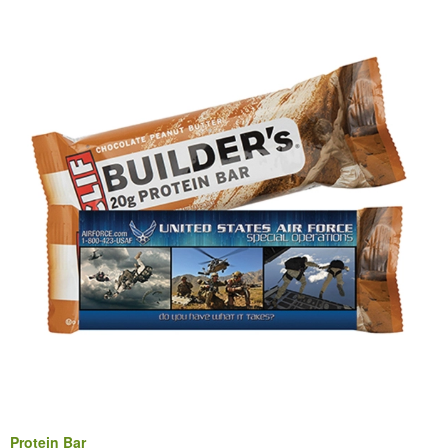
Protein Bar