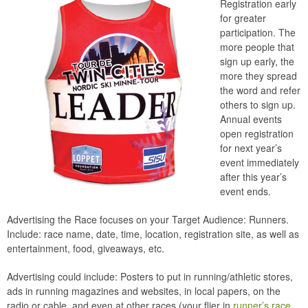
Registration early
for greater
participation. The
more people that
sign up early, the
more they spread
the word and refer
others to sign up.
Annual events
open registration
for next year’s
event immediately
after this year’s
event ends.
Advertising the Race focuses on your Target Audience: Runners.
Include: race name, date, time, location, registration site, as well as
entertainment, food, giveaways, etc.
Advertising could include: Posters to put in running/athletic stores,
ads in running magazines and websites, in local papers, on the
radio or cable, and even at other races (your flier in
runner’s race