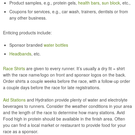
Product samples, e.g., protein gels,
health bars
,
sun block
, etc.,
Coupons for services, e.g., car wash, trainers, dentists or from
any other business.
Enticing products include:
Sponsor branded
water bottles
Headbands
, etc.
Race Shirts
are given to every runner. It’s usually a dry fit = shirt
with the race name/logo on front and sponsor logos on the back.
Order shirts a couple weeks before the race, with a follow-up order
a couple days before the race for late registrations.
Aid Stations
and Hydration provide plenty of water and electrolyte
beverages to runners. Consider the weather conditions in your area
and the length of the race to determine how many stations. Avid
Food high in protein should be available in the finish area. Often
you can find a local market or restaurant to provide food for your
race as a sponsor.