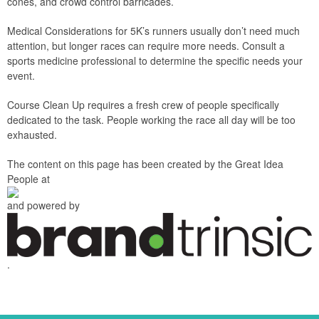
cones, and crowd control barricades.
Medical Considerations for 5K’s runners usually don’t need much
attention, but longer races can require more needs. Consult a
sports medicine professional to determine the specific needs your
event.
Course Clean Up requires a fresh crew of people specifically
dedicated to the task. People working the race all day will be too
exhausted.
The content on this page has been created by the Great Idea
People at
and powered by
.