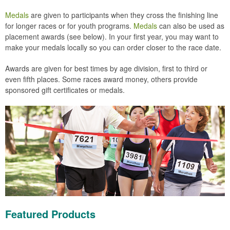
Medals
are given to participants when they cross the finishing line
for longer races or for youth programs.
Medals
can also be used as
placement awards (see below). In your first year, you may want to
make your medals locally so you can order closer to the race date.
Awards are given for best times by age division, first to third or
even fifth places. Some races award money, others provide
sponsored gift certificates or medals.
Featured Products