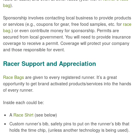
bag
).
Sponsorship involves contacting local business to provide products
or services (e.g., coupons for gear, free food samples, etc. for
race
bag
.) or even contribute money for sponsorship. Permits are
secured from local government. You will need to provide insurance
coverage to receive a permit. Coverage will protect your company
and those responsible for event.
Racer Support and Appreciation
Race Bags
are given to every registered runner. It’s a great
opportunity to get brand activated products/services into the hands
of every runner.
Inside each could be:
A
Race Shirt
(see below)
Custom runner’s bib, safety pins to put on the runner’s bib that
holds the time chip, (unless another technology is being used).