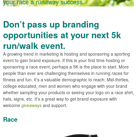
your race a runaway success.
Don’t pass up branding
opportunities at your next 5k
run/walk event.
A growing trend in marketing is hosting and sponsoring a sporting
event to gain brand exposure. If this is your first time hosting or
sponsoring a race event, perhaps a 5K is the place to start. More
people than ever are challenging themselves in running races for
fitness and fun. It’s a valuable demographic to reach: Mid-thirties,
college educated, men and women who engage with your brand
whether sampling your products or seeing your logo on a race shirt,
hats, signs, etc. It’s a great way to get brand exposure with
welcome
giveaways
and support.
Race