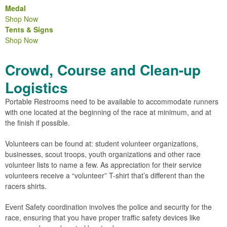
Medal
Shop Now
Tents & Signs
Shop Now
Crowd, Course and Clean-up
Logistics
Portable Restrooms need to be available to accommodate runners
with one located at the beginning of the race at minimum, and at
the finish if possible.
Volunteers can be found at: student volunteer organizations,
businesses, scout troops, youth organizations and other race
volunteer lists to name a few. As appreciation for their service
volunteers receive a “volunteer” T-shirt that’s different than the
racers shirts.
Event Safety coordination involves the police and security for the
race, ensuring that you have proper traffic safety devices like