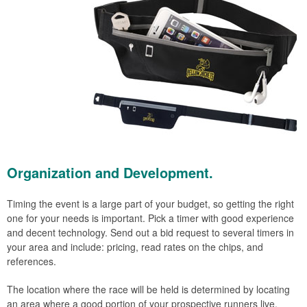
Organization and Development.
Timing the event is a large part of your budget, so getting the right
one for your needs is important. Pick a timer with good experience
and decent technology. Send out a bid request to several timers in
your area and include: pricing, read rates on the chips, and
references.
The location where the race will be held is determined by locating
an area where a good portion of your prospective runners live.