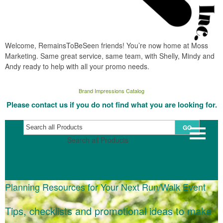
Welcome, RemainsToBeSeen friends! You’re now home at Moss
Marketing. Same great service, same team, with Shelly, Mindy and
Andy ready to help with all your promo needs.
Brand Impressions Catalog
Please contact us if you do not find what you are looking for.
GO
Search all Products
Planning Resources for Your Next Run/Walk Event
Tips, checklists and promotional ideas to make