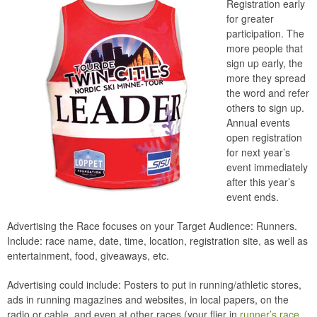
Registration early
for greater
participation. The
more people that
sign up early, the
more they spread
the word and refer
others to sign up.
Annual events
open registration
for next year’s
event immediately
after this year’s
event ends.
Advertising the Race focuses on your Target Audience: Runners.
Include: race name, date, time, location, registration site, as well as
entertainment, food, giveaways, etc.
Advertising could include: Posters to put in running/athletic stores,
ads in running magazines and websites, in local papers, on the
radio or cable, and even at other races (your flier in
runner’s race