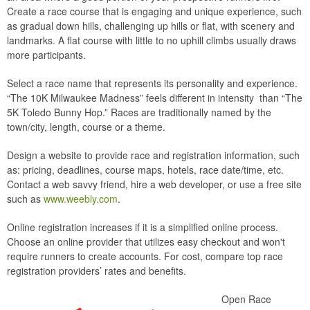
Create a race course that is engaging and unique experience, such
as gradual down hills, challenging up hills or flat, with scenery and
landmarks. A flat course with little to no uphill climbs usually draws
more participants.
Select a race name that represents its personality and experience.
“The 10K Milwaukee Madness” feels different in intensity than “The
5K Toledo Bunny Hop.” Races are traditionally named by the
town/city, length, course or a theme.
Design a website to provide race and registration information, such
as: pricing, deadlines, course maps, hotels, race date/time, etc.
Contact a web savvy friend, hire a web developer, or use a free site
such as
www.weebly.com
.
Online registration increases if it is a simplified online process.
Choose an online provider that utilizes easy checkout and won't
require runners to create accounts. For cost, compare top race
registration providers’ rates and benefits.
Open Race