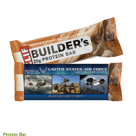
Protein Bar