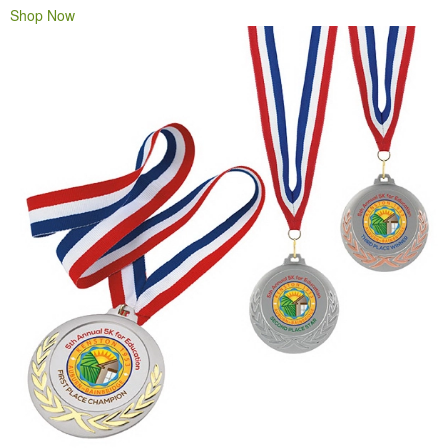
Shop Now