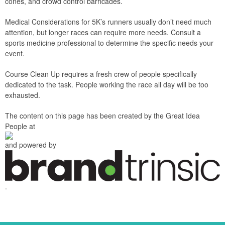
cones, and crowd control barricades.
Medical Considerations for 5K’s runners usually don’t need much
attention, but longer races can require more needs. Consult a
sports medicine professional to determine the specific needs your
event.
Course Clean Up requires a fresh crew of people specifically
dedicated to the task. People working the race all day will be too
exhausted.
The content on this page has been created by the Great Idea
People at
and powered by
.