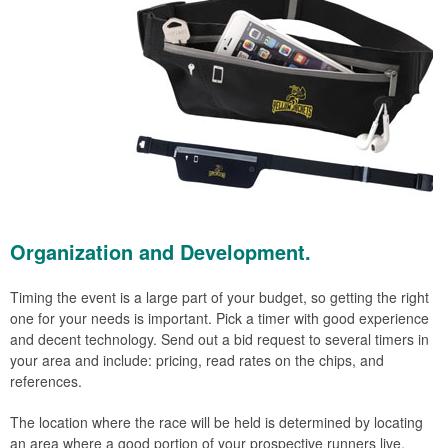
Organization and Development.
Timing the event is a large part of your budget, so getting the right
one for your needs is important. Pick a timer with good experience
and decent technology. Send out a bid request to several timers in
your area and include: pricing, read rates on the chips, and
references.
The location where the race will be held is determined by locating
an area where a good portion of your prospective runners live.