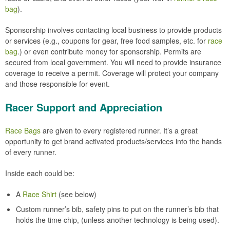
bag
).
Sponsorship involves contacting local business to provide products
or services (e.g., coupons for gear, free food samples, etc. for
race
bag
.) or even contribute money for sponsorship. Permits are
secured from local government. You will need to provide insurance
coverage to receive a permit. Coverage will protect your company
and those responsible for event.
Racer Support and Appreciation
Race Bags
are given to every registered runner. It’s a great
opportunity to get brand activated products/services into the hands
of every runner.
Inside each could be:
A
Race Shirt
(see below)
Custom runner’s bib, safety pins to put on the runner’s bib that
holds the time chip, (unless another technology is being used).