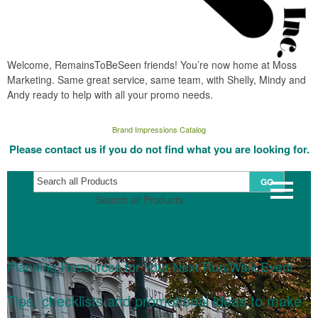
Welcome, RemainsToBeSeen friends! You’re now home at Moss
Marketing. Same great service, same team, with Shelly, Mindy and
Andy ready to help with all your promo needs.
Brand Impressions Catalog
Please contact us if you do not find what you are looking for.
GO
Search all Products
Planning Resources for Your Next Run/Walk Event
Tips, checklists and promotional ideas to make