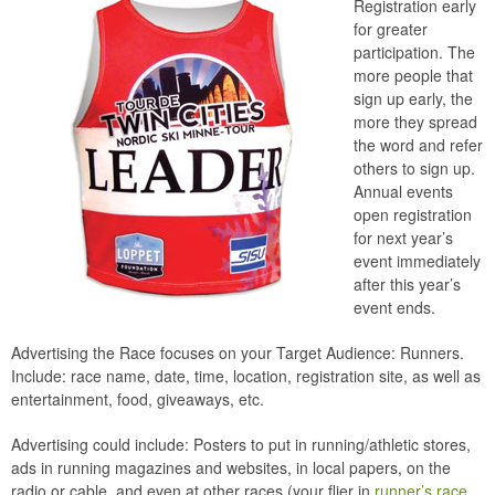
Registration early
for greater
participation. The
more people that
sign up early, the
more they spread
the word and refer
others to sign up.
Annual events
open registration
for next year’s
event immediately
after this year’s
event ends.
Advertising the Race focuses on your Target Audience: Runners.
Include: race name, date, time, location, registration site, as well as
entertainment, food, giveaways, etc.
Advertising could include: Posters to put in running/athletic stores,
ads in running magazines and websites, in local papers, on the
radio or cable, and even at other races (your flier in
runner’s race