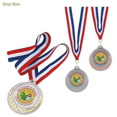
Shop Now