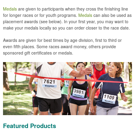
Medals
are given to participants when they cross the finishing line
for longer races or for youth programs.
Medals
can also be used as
placement awards (see below). In your first year, you may want to
make your medals locally so you can order closer to the race date.
Awards are given for best times by age division, first to third or
even fifth places. Some races award money, others provide
sponsored gift certificates or medals.
Featured Products