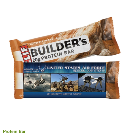
Protein Bar