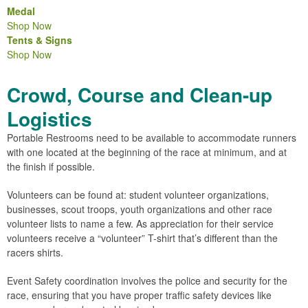
Medal
Shop Now
Tents & Signs
Shop Now
Crowd, Course and Clean-up
Logistics
Portable Restrooms need to be available to accommodate runners
with one located at the beginning of the race at minimum, and at
the finish if possible.
Volunteers can be found at: student volunteer organizations,
businesses, scout troops, youth organizations and other race
volunteer lists to name a few. As appreciation for their service
volunteers receive a “volunteer” T-shirt that’s different than the
racers shirts.
Event Safety coordination involves the police and security for the
race, ensuring that you have proper traffic safety devices like