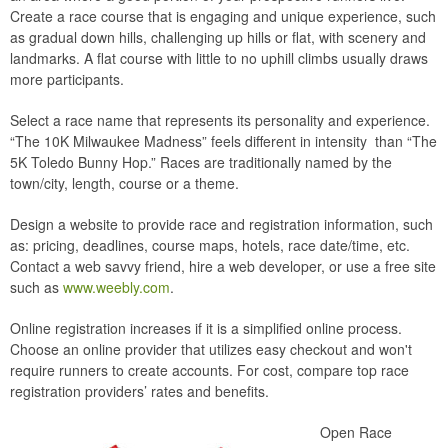
Create a race course that is engaging and unique experience, such
as gradual down hills, challenging up hills or flat, with scenery and
landmarks. A flat course with little to no uphill climbs usually draws
more participants.
Select a race name that represents its personality and experience.
“The 10K Milwaukee Madness” feels different in intensity than “The
5K Toledo Bunny Hop.” Races are traditionally named by the
town/city, length, course or a theme.
Design a website to provide race and registration information, such
as: pricing, deadlines, course maps, hotels, race date/time, etc.
Contact a web savvy friend, hire a web developer, or use a free site
such as
www.weebly.com
.
Online registration increases if it is a simplified online process.
Choose an online provider that utilizes easy checkout and won't
require runners to create accounts. For cost, compare top race
registration providers’ rates and benefits.
Open Race