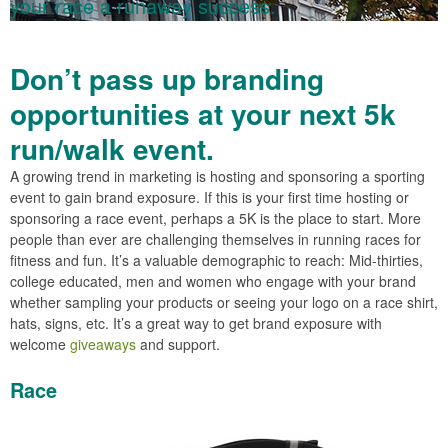
your race a runaway success.
Don’t pass up branding
opportunities at your next 5k
run/walk event.
A growing trend in marketing is hosting and sponsoring a sporting
event to gain brand exposure. If this is your first time hosting or
sponsoring a race event, perhaps a 5K is the place to start. More
people than ever are challenging themselves in running races for
fitness and fun. It’s a valuable demographic to reach: Mid-thirties,
college educated, men and women who engage with your brand
whether sampling your products or seeing your logo on a race shirt,
hats, signs, etc. It’s a great way to get brand exposure with
welcome
giveaways
and support.
Race