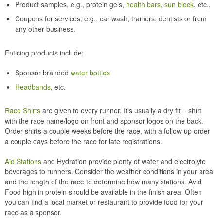
Product samples, e.g., protein gels,
health bars
,
sun block
, etc.,
Coupons for services, e.g., car wash, trainers, dentists or from
any other business.
Enticing products include:
Sponsor branded
water bottles
Headbands
, etc.
Race Shirts
are given to every runner. It’s usually a dry fit = shirt
with the race name/logo on front and sponsor logos on the back.
Order shirts a couple weeks before the race, with a follow-up order
a couple days before the race for late registrations.
Aid Stations
and Hydration provide plenty of water and electrolyte
beverages to runners. Consider the weather conditions in your area
and the length of the race to determine how many stations. Avid
Food high in protein should be available in the finish area. Often
you can find a local market or restaurant to provide food for your
race as a sponsor.