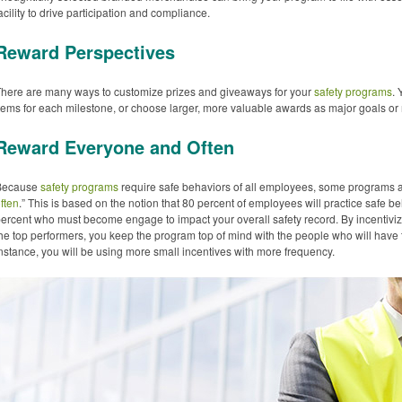
acility to drive participation and compliance.
Reward Perspectives
here are many ways to customize prizes and giveaways for your
safety programs
.
tems for each milestone, or choose larger, more valuable awards as major goals o
Reward Everyone and Often
Because
safety programs
require safe behaviors of all employees, some programs a
ften
.” This is based on the notion that 80 percent of employees will practice safe beha
ercent who must become engage to impact your overall safety record. By incentiviz
he top performers, you keep the program top of mind with the people who will have 
nstance, you will be using more small incentives with more frequency.