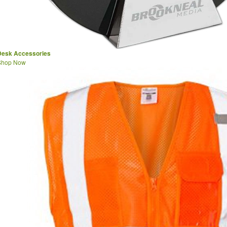
Desk Accessories
Shop Now