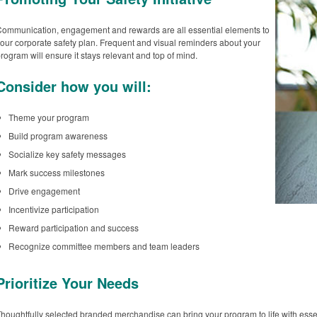
ommunication, engagement and rewards are all essential elements to
our corporate safety plan. Frequent and visual reminders about your
rogram will ensure it stays relevant and top of mind.
Consider how you will:
Theme your program
Build program awareness
Socialize key safety messages
Mark success milestones
Drive engagement
Incentivize participation
Reward participation and success
Recognize committee members and team leaders
Prioritize Your Needs
houghtfully selected branded merchandise can bring your program to life with essen