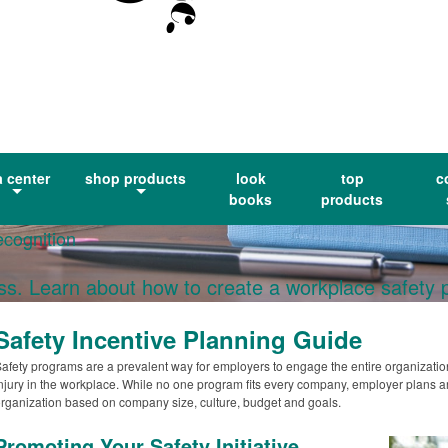
a center
shop products
look
top
c
books
products
ecognition
ess. Learn about how to create a workplace safety
Safety Incentive Planning Guide
afety programs are a prevalent way for employers to engage the entire organization
njury in the workplace. While no one program fits every company, employer plans are t
rganization based on company size, culture, budget and goals.
Promoting Your Safety Initiative