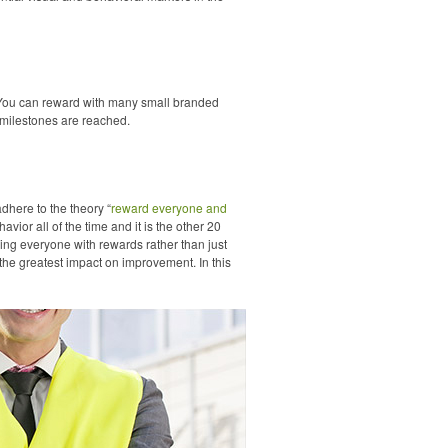
 You can reward with many small branded
r milestones are reached.
dhere to the theory “
reward everyone and
vior all of the time and it is the other 20
ing everyone with rewards rather than just
the greatest impact on improvement. In this