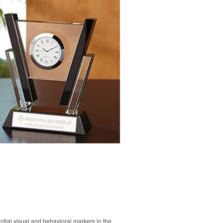
tial visual and behavioral markers in the