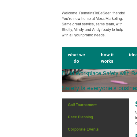
Welcome, RemainsToBeSeen friends!
You’re now home at Moss Marketing.
Same great service, same team, with
Shelly, Mindy and Andy ready to help
with all your promo needs.
what we
how it
ide
do
works
Build Workplace Safety with R
Safety is everyone’s busin
Golf Tournament
S
Race Planning
i
o
Corporate Events