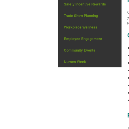
Safety Incentive Rewards
C
Trade Show Planning
y
p
Workplace Wellness
Employee Engagement
Community Events
Nurses Week
T