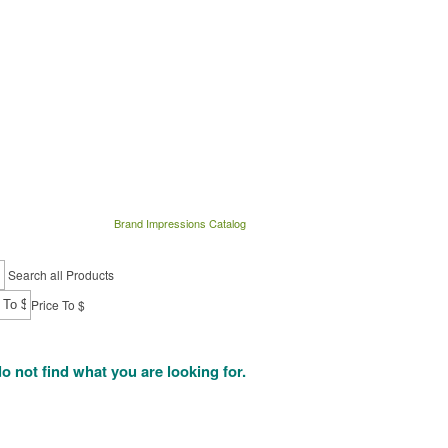
Brand Impressions Catalog
Search all Products
Price To $
do not find what you are looking for.