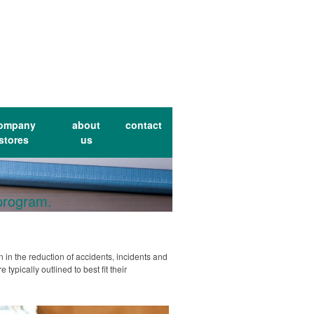
ompany
about
contact
stores
us
 program.
 in the reduction of accidents, incidents and
ypically outlined to best fit their