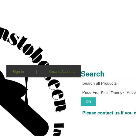
Search
Sign in
|
Create Account
-
Price From $
GO
Please contact us if you 