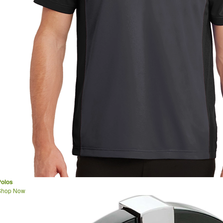
Polos
Shop Now