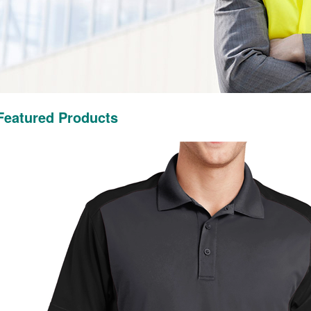
Featured Products