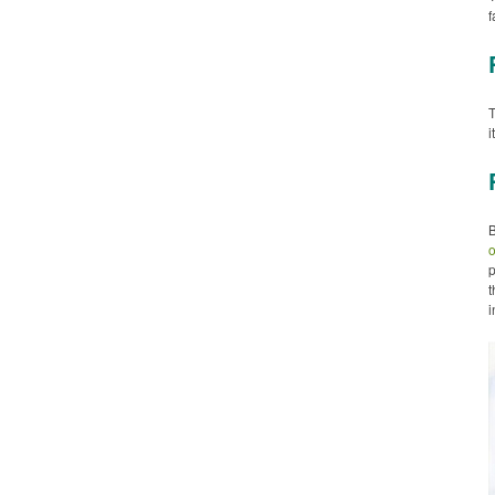
f
T
i
o
p
t
i