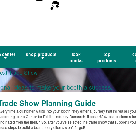
a center
shop products
look
top
c
books
products
Next Trade Show
ional ideas to make your booth a success.
Trade Show Planning Guide
very time a customer walks into your booth, they enter a journey that increases yo
ccording to the Center for Exhibit Industry Research, it costs 62% less to close a 
riginated from the field. * So, after you’ve selected the trade show that supports yo
hese steps to build a brand story clients won’t forget!