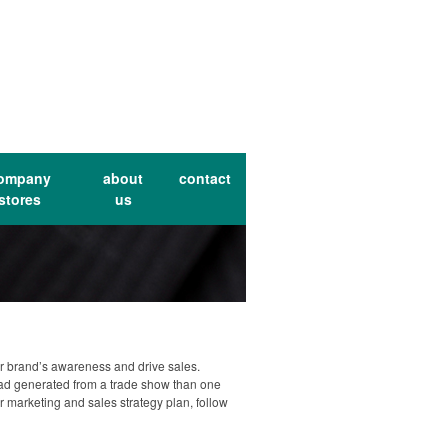
ompany
about
contact
stores
us
ur brand’s awareness and drive sales.
lead generated from a trade show than one
ur marketing and sales strategy plan, follow