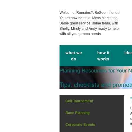
Welcome, RemainsToBeSeen friends!
You’re now home at Moss Marketing.
Same great service, same team, with
Shelly, Mindy and Andy ready to help
with all your promo needs.
what we
how it
ide
do
works
Planning Resources for Your 
Tips, checklists and promot
Golf Tournament
E
Race Planning
A
o
t
Corporate Events