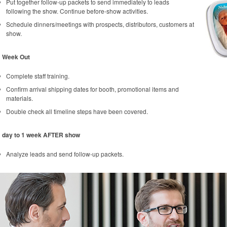
Put together follow-up packets to send immediately to leads
following the show. Continue before-show activities.
Schedule dinners/meetings with prospects, distributors, customers at
show.
1 Week Out
Complete staff training.
Confirm arrival shipping dates for booth, promotional items and
materials.
Double check all timeline steps have been covered.
1 day to 1 week AFTER show
Analyze leads and send follow-up packets.