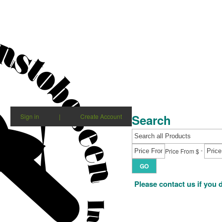
Search
Sign in
|
Create Account
-
Price From $
GO
Please contact us if you 