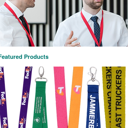
Featured Products