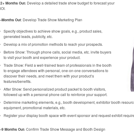
12+ Months Out:
Develop a detailed trade show budget to forecast your
OI.
9-Months Out
: Develop Trade Show Marketing Plan
Specify objectives to achieve show goals, e.g., product sales,
generated leads, publicity, etc.
Develop a mix of promotion methods to reach your prospects.
Before Show: Through phone calls, social media, etc. invite buyers
to visit your booth and experience your product.
Trade Show: Field a well-trained team of professionals in the booth
to engage attendees with personal, one-on-one conversations to
discover their needs, and meet them with your product’s
features/benefits.
After Show: Send personalized product packet to booth visitors,
followed up with a personal phone call to reinforce your support.
Determine marketing elements, e.g., booth development, exhibitor booth resources
equipment, promotional materials, etc.
Register your display booth space with event sponsor and request exhibit requi
-9 Months Out:
Confirm Trade Show Message and Booth Design