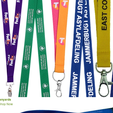
lanyards
Shop Now