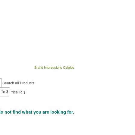
Brand Impressions Catalog
Search all Products
Price To $
do not find what you are looking for.