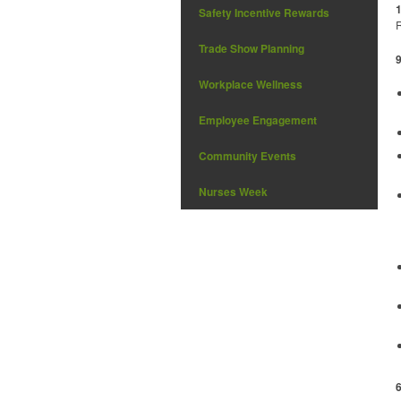
Safety Incentive Rewards
R
Trade Show Planning
Workplace Wellness
Employee Engagement
Community Events
Nurses Week
6