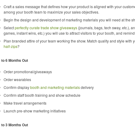
Craft a sales message that defines how your product is aligned with your custo
among your booth team to maximize your sales objectives.
Begin the design and development of marketing materials you will need at the sh
Select
perfectly curate trade show giveaways
(journals, bags, tech sway, etc.), 
games, instant wins, etc.) you will use to attract visitors to your booth, and remin
Plan branded attire of your team working the show. Match quality and style with 
half-zips
?
 to 6 Months Out
Order promotional/giveaways
Order wearables
Confirm display
booth and marketing materials
delivery
Confirm staff booth training and show schedule
Make travel arrangements
Launch pre-show marketing initiatives
 to 3 Months Out