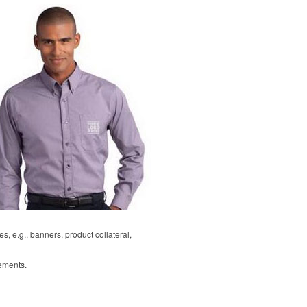
, e.g., banners, product collateral,
rements.