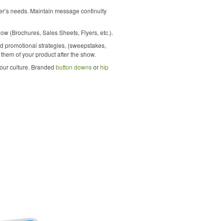
mer’s needs. Maintain message continuity
ow (Brochures, Sales Sheets, Flyers, etc.).
and promotional strategies, (sweepstakes,
d them of your product after the show.
your culture. Branded
button downs
or
hip