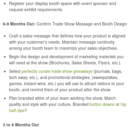
Register your display booth space with event sponsor and
request exhibit requirements.
6-9 Months Out:
Confirm Trade Show Message and Booth Design
Craft a sales message that defines how your product is aligned
with your customer’s needs. Maintain message continuity
among your booth team to maximize your sales objectives.
Begin the design and development of marketing materials you
will need at the show (Brochures, Sales Sheets, Flyers, etc.).
Select
perfectly curate trade show giveaways
(journals, bags,
tech sway, etc.), and promotional strategies, (sweepstakes,
games, instant wins, etc.) you will use to attract visitors to your
booth, and remind them of your product after the show.
Plan branded attire of your team working the show. Match
quality and style with your culture. Branded
button downs
or
hip
half-zips
?
3 to 6 Months Out