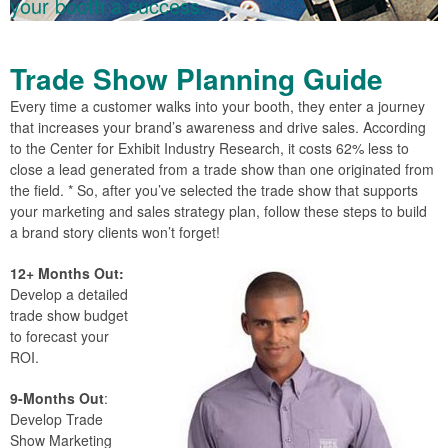
your booth a success.
Trade Show Planning Guide
Every time a customer walks into your booth, they enter a journey
that increases your brand’s awareness and drive sales. According
to the Center for Exhibit Industry Research, it costs 62% less to
close a lead generated from a trade show than one originated from
the field. * So, after you’ve selected the trade show that supports
your marketing and sales strategy plan, follow these steps to build
a brand story clients won’t forget!
12+ Months Out:
Develop a detailed
trade show budget
to forecast your
ROI.
9-Months Out
:
Develop Trade
Show Marketing