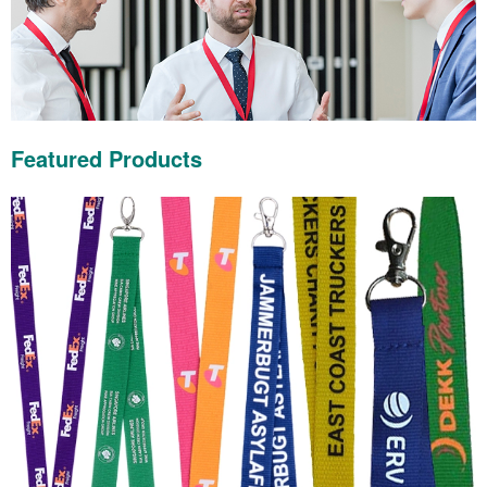
Featured Products