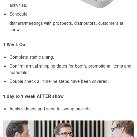
activities.
Schedule
dinners/meetings with prospects, distributors, customers at
show.
1 Week Out
Complete staff training.
Confirm arrival shipping dates for booth, promotional items and
materials.
Double check all timeline steps have been covered.
1 day to 1 week AFTER show
Analyze leads and send follow-up packets.