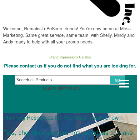
Welcome, RemainsToBeSeen friends! You’re now home at Moss
Marketing. Same great service, same team, with Shelly, Mindy and
Andy ready to help with all your promo needs.
Brand Impressions Catalog
Please contact us if you do not find what you are looking for.
GO
Search all Products
Planning Resources for Your Next Trade Show
Tips, checklists and promotional ideas to make