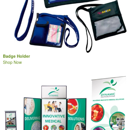
Badge Holder
Shop Now