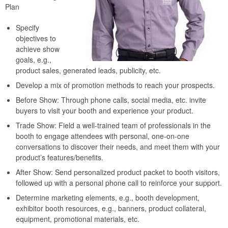
Plan
Specify
objectives to
achieve show
goals, e.g.,
product sales, generated leads, publicity, etc.
Develop a mix of promotion methods to reach your prospects.
Before Show: Through phone calls, social media, etc. invite
buyers to visit your booth and experience your product.
Trade Show: Field a well-trained team of professionals in the
booth to engage attendees with personal, one-on-one
conversations to discover their needs, and meet them with your
product’s features/benefits.
After Show: Send personalized product packet to booth visitors,
followed up with a personal phone call to reinforce your support.
Determine marketing elements, e.g., booth development,
exhibitor booth resources, e.g., banners, product collateral,
equipment, promotional materials, etc.