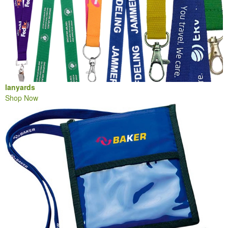
lanyards
Shop Now