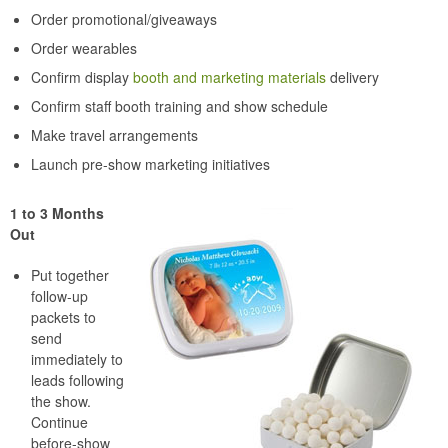
Order promotional/giveaways
Order wearables
Confirm display
booth and marketing materials
delivery
Confirm staff booth training and show schedule
Make travel arrangements
Launch pre-show marketing initiatives
1 to 3 Months
Out
Put together
follow-up
packets to
send
immediately to
leads following
the show.
Continue
before-show