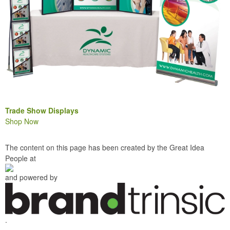
Trade Show Displays
Shop Now
The content on this page has been created by the Great Idea
People at
and powered by
.