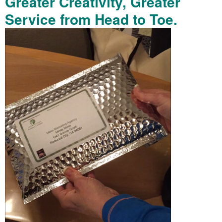
Greater Creativity, Greater
Service from Head to Toe.