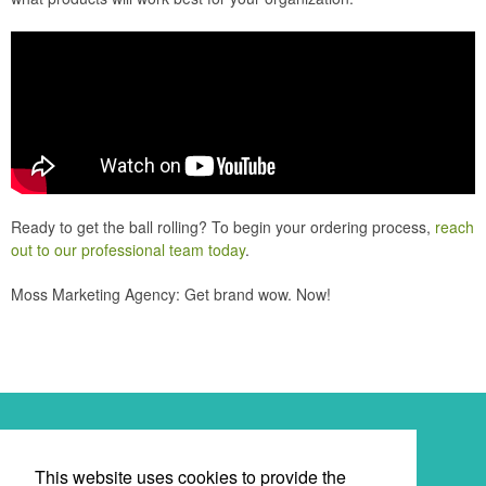
Ready to get the ball rolling? To begin your ordering process,
reach
out to our professional team today
.
Moss Marketing Agency: Get brand wow. Now!
Newsletter
This website uses cookies to provide the