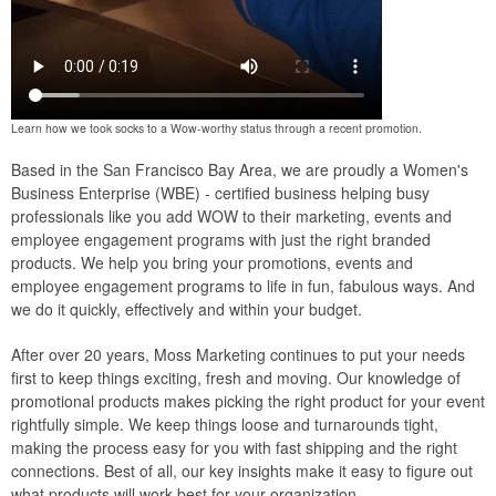
Learn how we took socks to a Wow-worthy status through a recent promotion.
Based in the San Francisco Bay Area, we are proudly a Women's
Business Enterprise (WBE) - certified business helping busy
professionals like you add WOW to their marketing, events and
employee engagement programs with just the right branded
products. We help you bring your promotions, events and
employee engagement programs to life in fun, fabulous ways. And
we do it quickly, effectively and within your budget.
After over 20 years, Moss Marketing continues to put your needs
first to keep things exciting, fresh and moving. Our knowledge of
promotional products makes picking the right product for your event
rightfully simple. We keep things loose and turnarounds tight,
making the process easy for you with fast shipping and the right
connections. Best of all, our key insights make it easy to figure out
what products will work best for your organization.