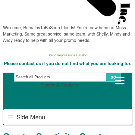
Welcome, RemainsToBeSeen friends! You’re now home at Moss
Marketing. Same great service, same team, with Shelly, Mindy and
Andy ready to help with all your promo needs.
Brand Impressions Catalog
Please contact us if you do not find what you are looking for.
GO
Search all Products
Side Menu