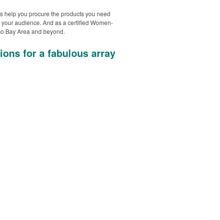
s help you procure the products you need
 your audience. And as a certified Women-
isco Bay Area and beyond.
ions for a fabulous array