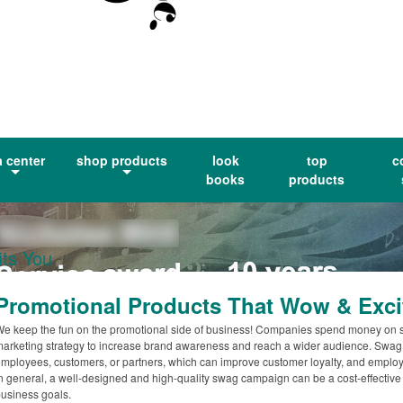
a center
shop products
look
top
c
books
products
ts You
Promotional Products That Wow & Exci
e keep the fun on the promotional side of business! Companies spend money on 
arketing strategy to increase brand awareness and reach a wider audience. Swag c
mployees, customers, or partners, which can improve customer loyalty, and employe
n general, a well-designed and high-quality swag campaign can be a cost-effective
usiness goals.