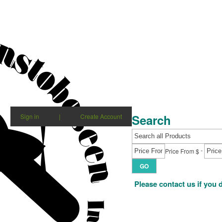
Search
Sign in
|
Create Account
-
Price From $
GO
Please contact us if you 