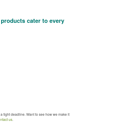
 products cater to every
 a tight deadline. Want to see how we make it
ntact us
.