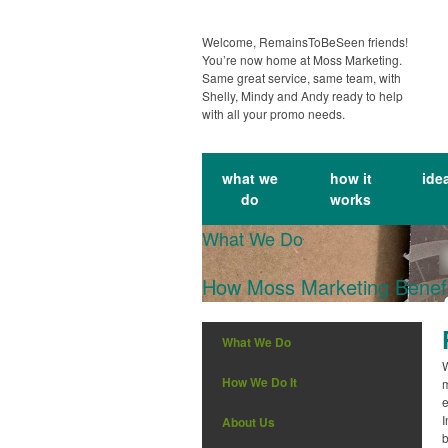
Welcome, RemainsToBeSeen friends!
You’re now home at Moss Marketing.
Same great service, same team, with
Shelly, Mindy and Andy ready to help
with all your promo needs.
what we
how it
ide
do
works
What We Do
How Moss Marketing Benefi
What We Do
W
How We Do It
m
e
I
About Us
b