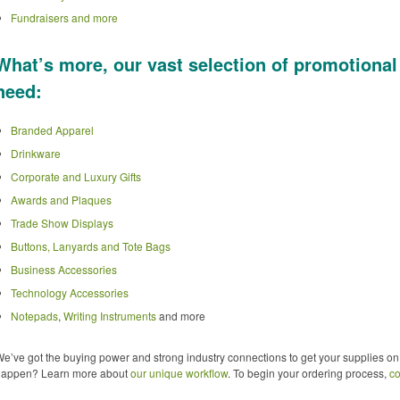
Fundraisers and more
What’s more, our vast selection of promotional
need:
Branded Apparel
Drinkware
Corporate and Luxury Gifts
Awards and Plaques
Trade Show Displays
Buttons, Lanyards and Tote Bags
Business Accessories
Technology Accessories
Notepads
,
Writing Instruments
and more
e’ve got the buying power and strong industry connections to get your supplies on
happen? Learn more about
our unique workflow
. To begin your ordering process,
co