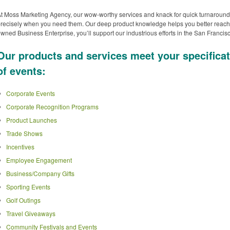
t Moss Marketing Agency, our wow-worthy services and knack for quick turnaround
recisely when you need them. Our deep product knowledge helps you better reach
wned Business Enterprise, you’ll support our industrious efforts in the San Franc
Our products and services meet your specificat
of events:
Corporate Events
Corporate Recognition Programs
Product Launches
Trade Shows
Incentives
Employee Engagement
Business/Company Gifts
Sporting Events
Golf Outings
Travel Giveaways
Community Festivals and Events