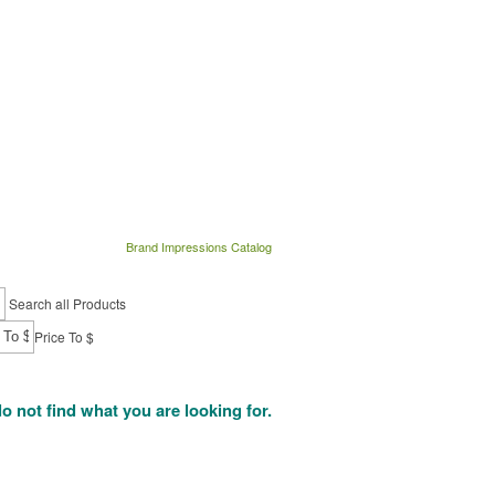
Brand Impressions Catalog
Search all Products
Price To $
do not find what you are looking for.