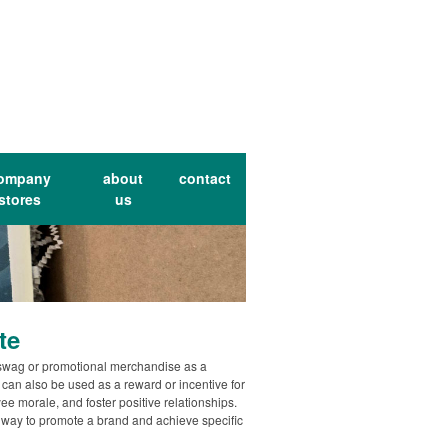
ompany
about
contact
stores
us
te
swag or promotional merchandise as a
an also be used as a reward or incentive for
e morale, and foster positive relationships.
 way to promote a brand and achieve specific