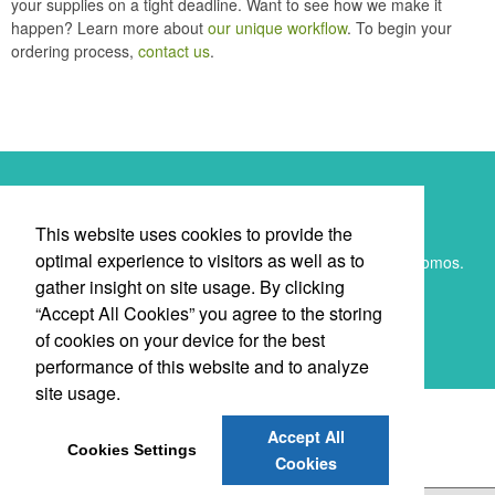
your supplies on a tight deadline. Want to see how we make it
happen? Learn more about
our unique workflow
. To begin your
ordering process,
contact us
.
Newsletter
This website uses cookies to provide the
optimal experience to visitors as well as to
Submit your e-mail address to get the latest deals and promos.
gather insight on site usage. By clicking
“Accept All Cookies” you agree to the storing
SUBMIT
of cookies on your device for the best
performance of this website and to analyze
site usage.
Accept All
Cookies Settings
Cookies
Promote Your Brand & Give Back