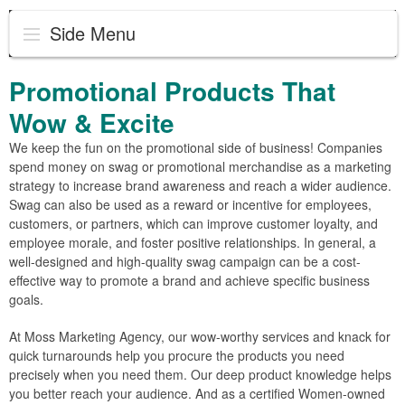
Side Menu
Promotional Products That
Wow & Excite
We keep the fun on the promotional side of business! Companies
spend money on swag or promotional merchandise as a marketing
strategy to increase brand awareness and reach a wider audience.
Swag can also be used as a reward or incentive for employees,
customers, or partners, which can improve customer loyalty, and
employee morale, and foster positive relationships. In general, a
well-designed and high-quality swag campaign can be a cost-
effective way to promote a brand and achieve specific business
goals.
At Moss Marketing Agency, our wow-worthy services and knack for
quick turnarounds help you procure the products you need
precisely when you need them. Our deep product knowledge helps
you better reach your audience. And as a certified Women-owned