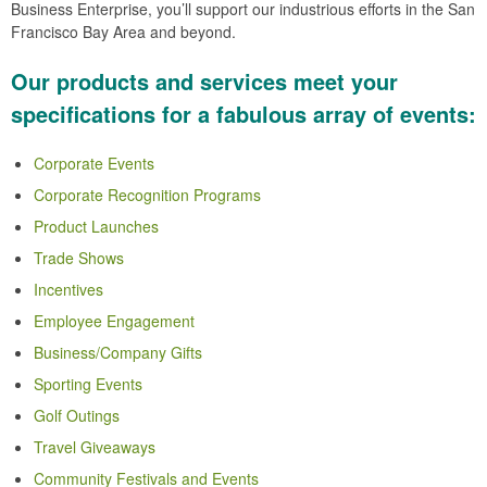
Business Enterprise, you’ll support our industrious efforts in the San
Francisco Bay Area and beyond.
Our products and services meet your
specifications for a fabulous array of events:
Corporate Events
Corporate Recognition Programs
Product Launches
Trade Shows
Incentives
Employee Engagement
Business/Company Gifts
Sporting Events
Golf Outings
Travel Giveaways
Community Festivals and Events