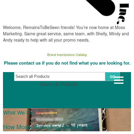
Welcome, RemainsToBeSeen friends! You’re now home at Moss
Marketing. Same great service, same team, with Shelly, Mindy and
Andy ready to help with all your promo needs.
Brand Impressions Catalog
Please contact us if you do not find what you are looking for.
GO
Search all Products
What We Do
How Moss Marketing Benefits You