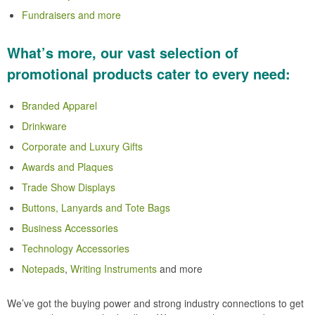
Fundraisers and more
What’s more, our vast selection of
promotional products cater to every need:
Branded Apparel
Drinkware
Corporate and Luxury Gifts
Awards and Plaques
Trade Show Displays
Buttons, Lanyards and Tote Bags
Business Accessories
Technology Accessories
Notepads
,
Writing Instruments
and more
We’ve got the buying power and strong industry connections to get