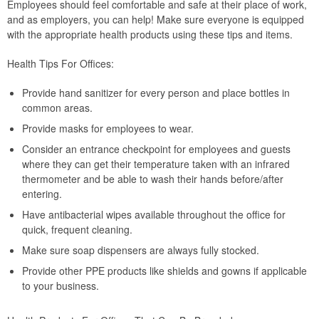
Employees should feel comfortable and safe at their place of work,
and as employers, you can help! Make sure everyone is equipped
with the appropriate health products using these tips and items.
Health Tips For Offices:
Provide hand sanitizer for every person and place bottles in
common areas.
Provide masks for employees to wear.
Consider an entrance checkpoint for employees and guests
where they can get their temperature taken with an infrared
thermometer and be able to wash their hands before/after
entering.
Have antibacterial wipes available throughout the office for
quick, frequent cleaning.
Make sure soap dispensers are always fully stocked.
Provide other PPE products like shields and gowns if applicable
to your business.