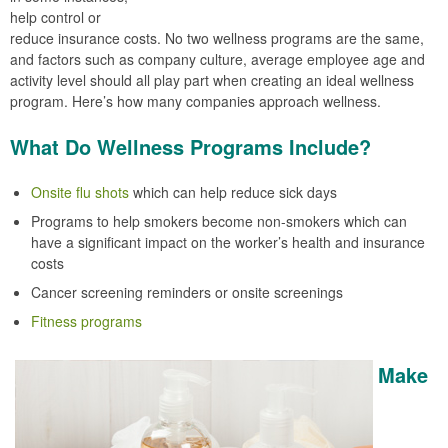
help control or
reduce insurance costs. No two wellness programs are the same,
and factors such as company culture, average employee age and
activity level should all play part when creating an ideal wellness
program. Here’s how many companies approach wellness.
What Do Wellness Programs Include?
Onsite flu shots
which can help reduce sick days
Programs to help smokers become non-smokers which can
have a significant impact on the worker’s health and insurance
costs
Cancer screening reminders or onsite screenings
Fitness programs
Make