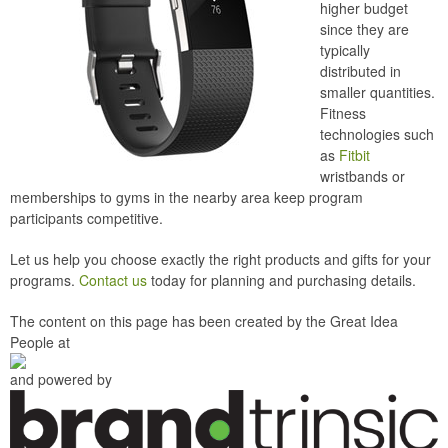
higher budget
since they are
typically
distributed in
smaller quantities.
Fitness
technologies such
as
Fitbit
wristbands or
memberships to gyms in the nearby area keep program
participants competitive.
Let us help you choose exactly the right products and gifts for your
programs.
Contact us
today for planning and purchasing details.
The content on this page has been created by the Great Idea
People at
and powered by