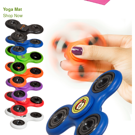
Yoga Mat
Shop Now