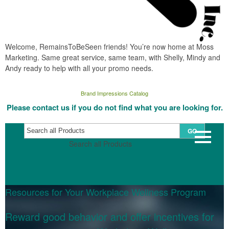
Welcome, RemainsToBeSeen friends! You’re now home at Moss
Marketing. Same great service, same team, with Shelly, Mindy and
Andy ready to help with all your promo needs.
Brand Impressions Catalog
Please contact us if you do not find what you are looking for.
GO
Search all Products
Resources for Your Workplace Wellness Program
Reward good behavior and offer incentives for