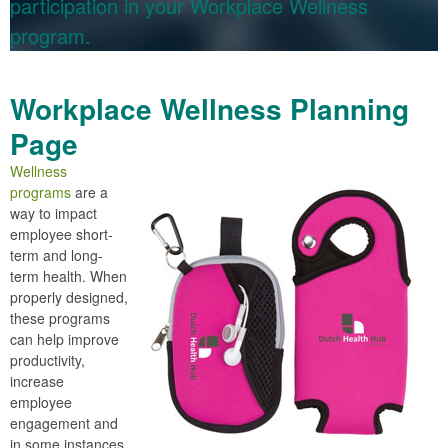
participation in your Workplace Wellness
program.
Workplace Wellness Planning
Page
Wellness
programs
are a
way to impact
employee short-
term and long-
term health. When
properly designed,
these programs
can help improve
productivity,
increase
employee
engagement and
in some instances,