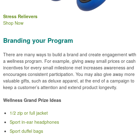
Stress Relievers
Shop Now
Branding your Program
There are many ways to build a brand and create engagement with
a wellness program. For example, giving away small prices or cash
incentives for every small milestone met increases awareness and
encourages consistent participation. You may also give away more
valuable gifts, such as deluxe apparel, at the end of a campaign to
keep a customer’s attention and extend product longevity.
Wellness Grand Prize Ideas
1/2 zip or full jacket
Sport in-ear headphones
Sport duffel bags