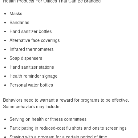
Health Products For Offices That Can Be Branded
Masks
Bandanas
Hand sanitizer bottles
Alternative face coverings
Infrared thermometers
Soap dispensers
Hand sanitizer stations
Health reminder signage
Personal water bottles
Behaviors need to warrant a reward for programs to be effective.
Some behaviors may include:
Serving on health or fitness committees
Participating in reduced-cost flu shots and onsite screenings
Staying with a program for a certain period of time