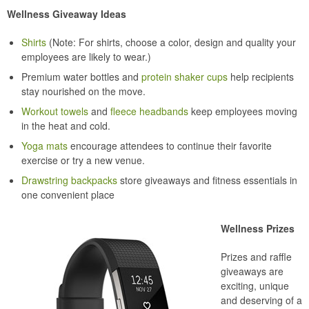
Wellness Giveaway Ideas
Shirts
(Note: For shirts, choose a color, design and quality your
employees are likely to wear.)
Premium water bottles and
protein shaker cups
help recipients
stay nourished on the move.
Workout towels
and
fleece headbands
keep employees moving
in the heat and cold.
Yoga mats
encourage attendees to continue their favorite
exercise or try a new venue.
Drawstring backpacks
store giveaways and fitness essentials in
one convenient place
Wellness Prizes
Prizes and raffle
giveaways are
exciting, unique
and deserving of a