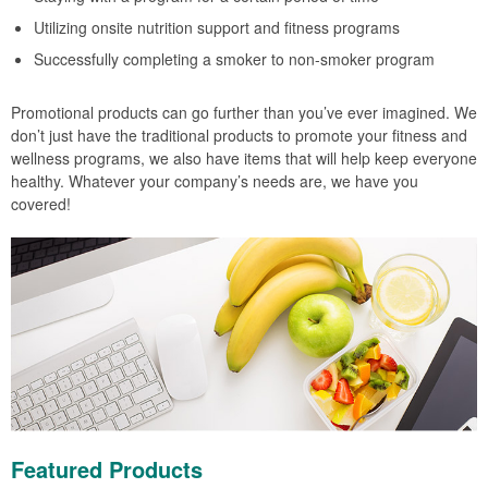
Utilizing onsite nutrition support and fitness programs
Successfully completing a smoker to non-smoker program
Promotional products can go further than you’ve ever imagined. We
don’t just have the traditional products to promote your fitness and
wellness programs, we also have items that will help keep everyone
healthy. Whatever your company’s needs are, we have you
covered!
Featured Products