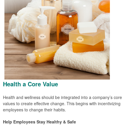
Health a Core Value
Health and wellness should be integrated into a company’s core
values to create effective change. This begins with incentivizing
employees to change their habits.
Help Employees Stay Healthy & Safe