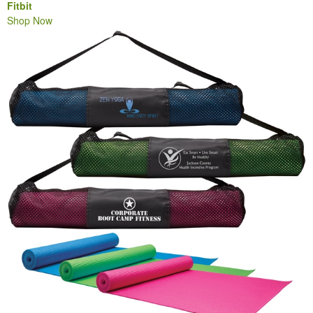
Fitbit
Shop Now